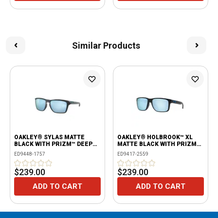
Similar Products
OAKLEY® SYLAS MATTE
OAKLEY® HOLBROOK™ XL
BLACK WITH PRIZM™ DEEP
MATTE BLACK WITH PRIZM™
WATER POLARIZED LENSES
DEEP WATER POLARIZED
ED9448-1757
ED9417-2559
LENSES
$239.00
$239.00
ADD TO CART
ADD TO CART