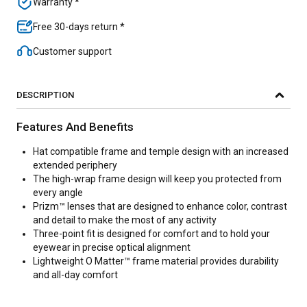
Warranty *
Free 30-days return *
Customer support
DESCRIPTION
Features And Benefits
Hat compatible frame and temple design with an increased
extended periphery
The high-wrap frame design will keep you protected from
every angle
Prizm™ lenses that are designed to enhance color, contrast
and detail to make the most of any activity
Three-point fit is designed for comfort and to hold your
eyewear in precise optical alignment
Lightweight O Matter™ frame material provides durability
and all-day comfort