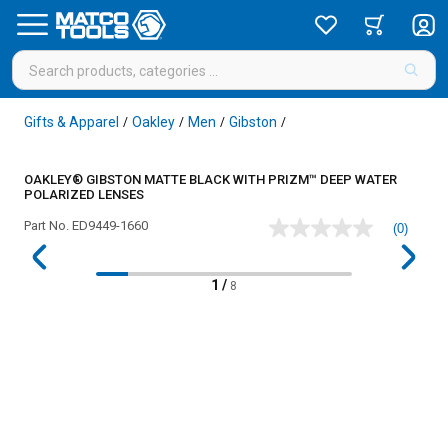
Gifts & Apparel
Oakley
Men
Gibston
/
/
/
/
OAKLEY® GIBSTON MATTE BLACK WITH PRIZM™ DEEP WATER
POLARIZED LENSES
Part No.
ED9449-1660
(0)
No
rating
value
Same
1
/
8
page
link.