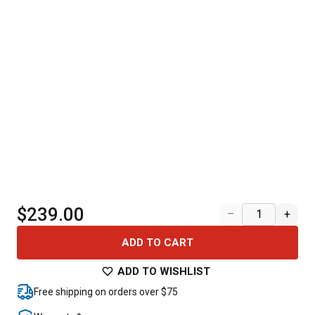
$239.00
–
+
ADD TO CART
ADD TO WISHLIST
Free shipping on orders over $75