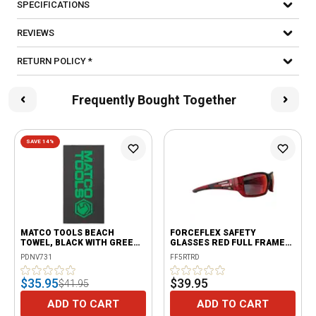
SPECIFICATIONS
REVIEWS
RETURN POLICY *
Frequently Bought Together
SAVE 14%
MATCO TOOLS BEACH
FORCEFLEX SAFETY
TOWEL, BLACK WITH GREEN
GLASSES RED FULL FRAME
LOGO
WITH RED LENSES
PDNV731
FF5RTRD
$35.95
$39.95
$41.95
ADD TO CART
ADD TO CART