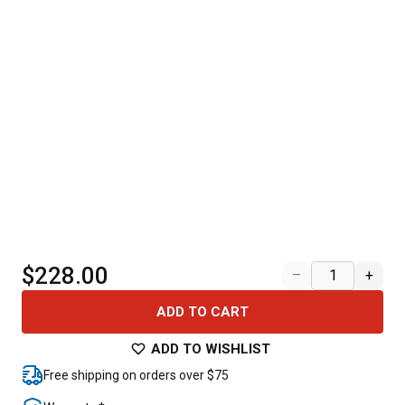
$228.00
–
+
ADD TO CART
ADD TO WISHLIST
Free shipping on orders over $75