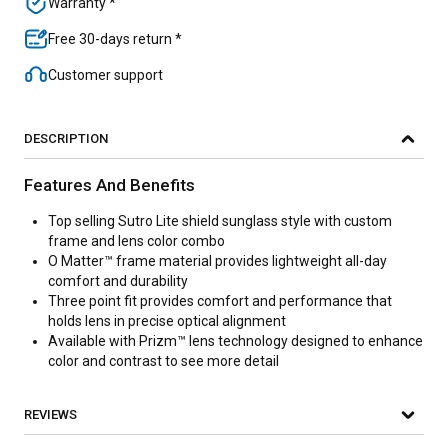
Warranty *
Free 30-days return *
Customer support
DESCRIPTION
Features And Benefits
Top selling Sutro Lite shield sunglass style with custom
frame and lens color combo
O Matter™ frame material provides lightweight all-day
comfort and durability
Three point fit provides comfort and performance that
holds lens in precise optical alignment
Available with Prizm™ lens technology designed to enhance
color and contrast to see more detail
REVIEWS