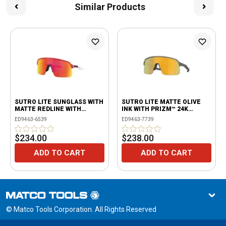
Similar Products
SUTRO LITE SUNGLASS WITH
SUTRO LITE MATTE OLIVE
MATTE REDLINE WITH
INK WITH PRIZM™ 24K
PRIZM™ RUBY LENSES
LENSES
ED9463-6539
ED9463-7739
$234.00
$238.00
ADD TO CART
ADD TO CART
© Matco Tools Corporation. All Rights Reserved