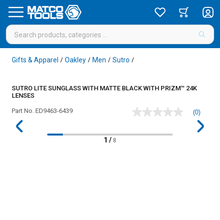
Gifts & Apparel
Oakley
Men
Sutro
/
/
/
/
SUTRO LITE SUNGLASS WITH MATTE BLACK WITH PRIZM™ 24K
LENSES
Part No.
ED9463-6439
(0)
No
rating
value
Same
1
/
8
page
link.