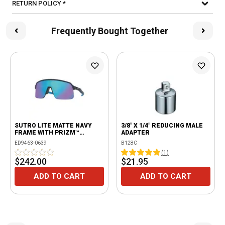
RETURN POLICY *
Frequently Bought Together
SUTRO LITE MATTE NAVY
3/8" X 1/4" REDUCING MALE
FRAME WITH PRIZM™
ADAPTER
SAPPHIRE LENSES
ED9463-0639
B128C
(
1
)
$242.00
$21.95
ADD TO CART
ADD TO CART