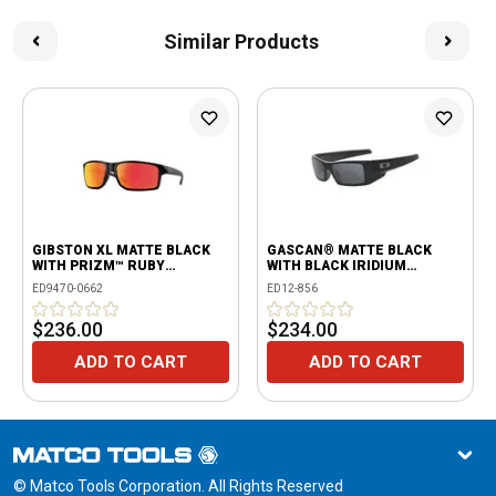
Similar Products
GIBSTON XL MATTE BLACK
GASCAN® MATTE BLACK
WITH PRIZM™ RUBY
WITH BLACK IRIDIUM
POLARIZED LENSES
POLARIZED LENSES
ED9470-0662
ED12-856
$236.00
$234.00
ADD TO CART
ADD TO CART
© Matco Tools Corporation. All Rights Reserved