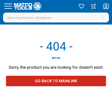
-
404
-
error
Sorry, the product you are looking for doesn’t exist.
GO BACK TO MAINLINK