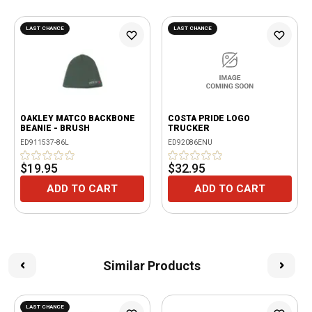
LAST CHANCE
LAST CHANCE
OAKLEY MATCO BACKBONE
COSTA PRIDE LOGO
BEANIE - BRUSH
TRUCKER
ED911537-86L
ED92086ENU
$19.95
$32.95
ADD TO CART
ADD TO CART
Similar Products
LAST CHANCE