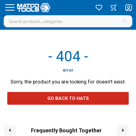
-
404
-
error
Sorry, the product you are looking for doesn’t exist.
GO BACK TO HATS
Frequently Bought Together