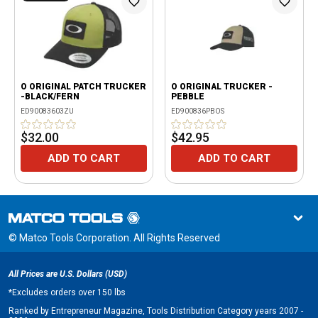
O ORIGINAL PATCH TRUCKER
O ORIGINAL TRUCKER -
-BLACK/FERN
PEBBLE
ED90083603ZU
ED900836PBOS
$32.00
$42.95
ADD TO CART
ADD TO CART
© Matco Tools Corporation. All Rights Reserved
All Prices are U.S. Dollars (USD)
*
Excludes orders over 150 lbs
Ranked by Entrepreneur Magazine, Tools Distribution Category years 2007 -