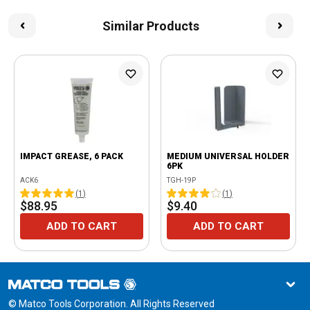
Similar Products
IMPACT GREASE, 6 PACK
MEDIUM UNIVERSAL HOLDER
6PK
ACK6
TGH-19P
(
1
)
(
1
)
$88.95
$9.40
ADD TO CART
ADD TO CART
© Matco Tools Corporation. All Rights Reserved