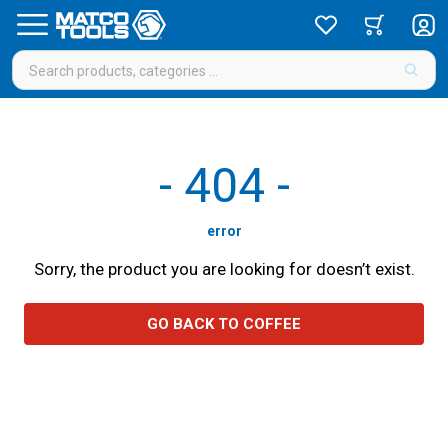
-
404
-
error
Sorry, the product you are looking for doesn’t exist.
GO BACK TO COFFEE