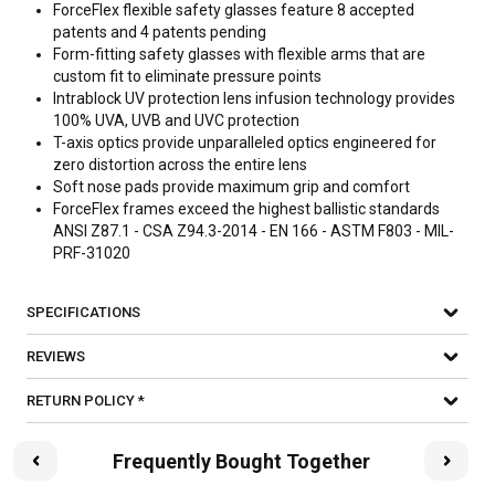
ForceFlex flexible safety glasses feature 8 accepted
patents and 4 patents pending
Form-fitting safety glasses with flexible arms that are
custom fit to eliminate pressure points
Intrablock UV protection lens infusion technology provides
100% UVA, UVB and UVC protection
T-axis optics provide unparalleled optics engineered for
zero distortion across the entire lens
Soft nose pads provide maximum grip and comfort
ForceFlex frames exceed the highest ballistic standards
ANSI Z87.1 - CSA Z94.3-2014 - EN 166 - ASTM F803 - MIL-
PRF-31020
SPECIFICATIONS
REVIEWS
RETURN POLICY *
Frequently Bought Together