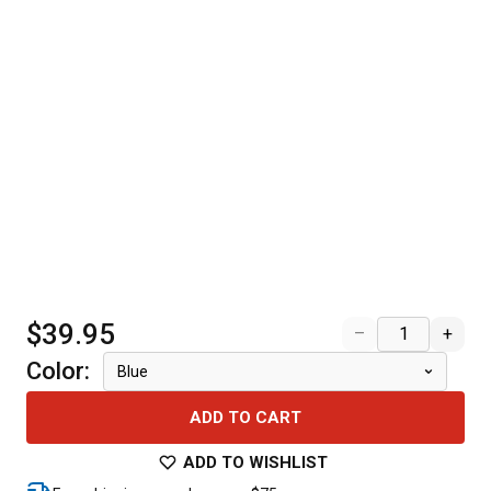
$39.95
–
+
Color
:
Blue
ADD TO CART
ADD TO WISHLIST