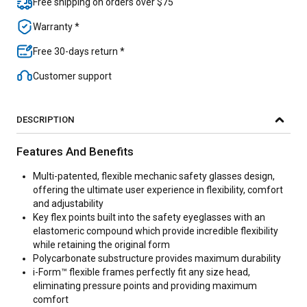
Free shipping on orders over $75
Warranty *
Free 30-days return *
Customer support
DESCRIPTION
Features And Benefits
Multi-patented, flexible mechanic safety glasses design,
offering the ultimate user experience in flexibility, comfort
and adjustability
Key flex points built into the safety eyeglasses with an
elastomeric compound which provide incredible flexibility
while retaining the original form
Polycarbonate substructure provides maximum durability
i-Form™ flexible frames perfectly fit any size head,
eliminating pressure points and providing maximum
comfort