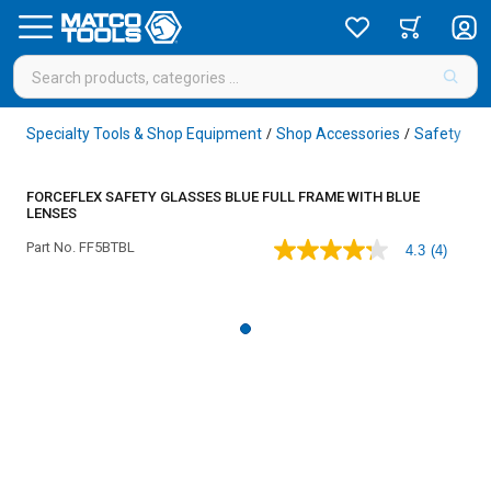
Specialty Tools & Shop Equipment
Shop Accessories
Safety
Sa
/
/
/
FORCEFLEX SAFETY GLASSES BLUE FULL FRAME WITH BLUE
LENSES
Part No.
FF5BTBL
4.3
(4)
4.3
out
of
5
stars,
average
rating
value.
Read
4
Reviews.
Same
page
link.