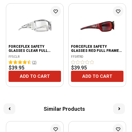
FORCEFLEX SAFETY
FORCEFLEX SAFETY
GLASSES CLEAR FULL
GLASSES RED FULL FRAME
FRAME WITH CLEAR LENSES
WITH RED LENSES
FF5CLR
FF5RTRD
(
2
)
$39.95
$39.95
ADD TO CART
ADD TO CART
Similar Products