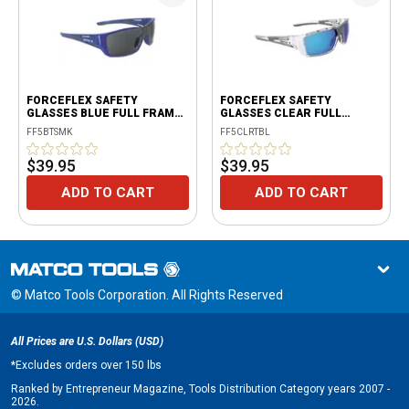
FORCEFLEX SAFETY
FORCEFLEX SAFETY
GLASSES BLUE FULL FRAME
GLASSES CLEAR FULL
WITH SMOKE LENSES
FRAME WITH BLUE LENSES
FF5BTSMK
FF5CLRTBL
$39.95
$39.95
ADD TO CART
ADD TO CART
© Matco Tools Corporation. All Rights Reserved
All Prices are U.S. Dollars (USD)
*
Excludes orders over 150 lbs
Ranked by Entrepreneur Magazine, Tools Distribution Category years 2007 -
2026.