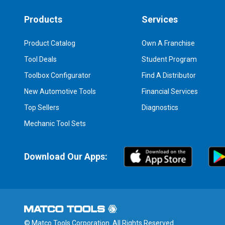
Products
Services
Product Catalog
Own A Franchise
Tool Deals
Student Program
Toolbox Configurator
Find A Distributor
New Automotive Tools
Financial Services
Top Sellers
Diagnostics
Mechanic Tool Sets
Download Our Apps:
© Matco Tools Corporation. All Rights Reserved