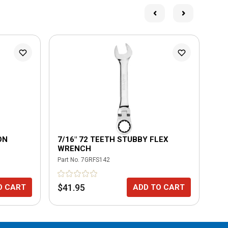
ON
7/16" 72 TEETH STUBBY FLEX
7/
WRENCH
Part No.
7GRFS142
Part
$41.95
$4
O CART
ADD TO CART