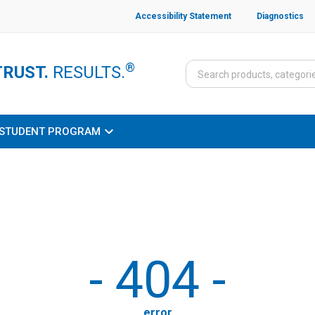
Accessibility Statement
Diagnostics
®
TRUST.
RESULTS.
STUDENT PROGRAM
-
404
-
error