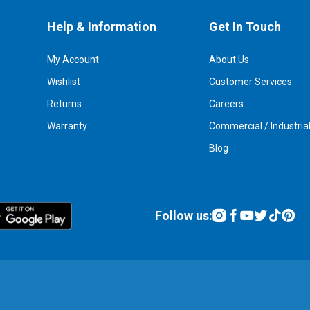
Help & Information
Get In Touch
My Account
About Us
Wishlist
Customer Services
Returns
Careers
Warranty
Commercial / Industria
Blog
Follow us: