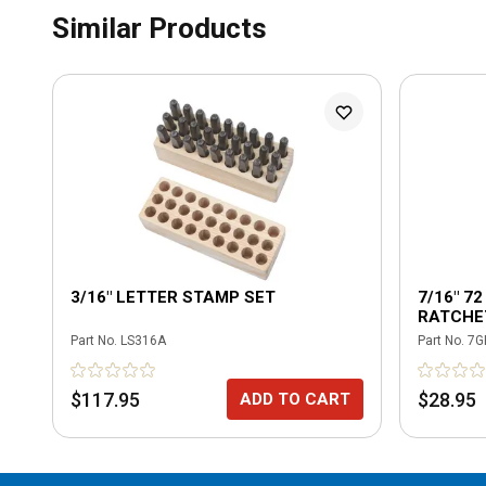
Similar Products
3/16" LETTER STAMP SET
7/16" 7
RATCHE
Part No.
LS316A
Part No.
7G
$117.95
$28.95
ADD TO CART