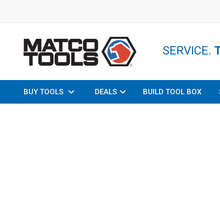
SERVICE.
BUY TOOLS
DEALS
BUILD TOOL BOX