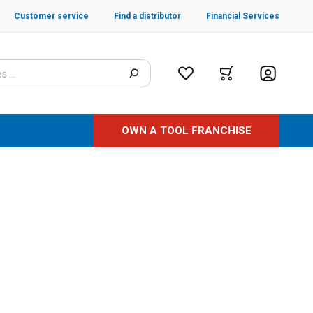
Customer service
Find a distributor
Financial Services
OWN A TOOL FRANCHISE