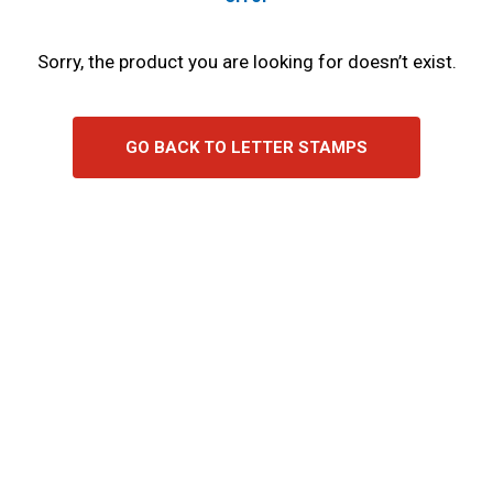
Sorry, the product you are looking for doesn’t exist.
GO BACK TO LETTER STAMPS