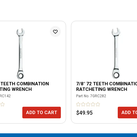
2 TEETH COMBINATION
7/8" 72 TEETH COMBINATI
TING WRENCH
RATCHETING WRENCH
RC142
Part No.
7GRC282
$49.95
ADD TO CART
ADD T