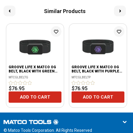
Similar Products
GROOVE LIFE X MATCO OG
GROOVE LIFE X MATCO OG
BELT, BLACK WITH GREEN
BELT, BLACK WITH PURPLE
LOGO
LOGO
MTCGLBELTG
MTCGLBELTP
$76.95
$76.95
ADD TO CART
ADD TO CART
© Matco Tools Corporation. All Rights Reserved