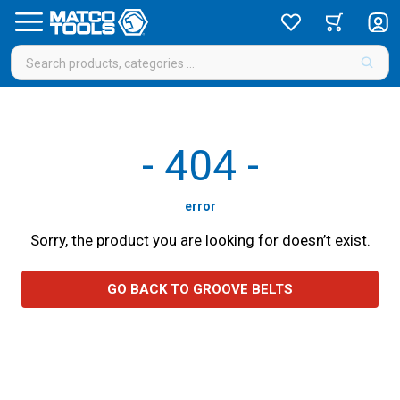
-
404
-
error
Sorry, the product you are looking for doesn’t exist.
GO BACK TO GROOVE BELTS