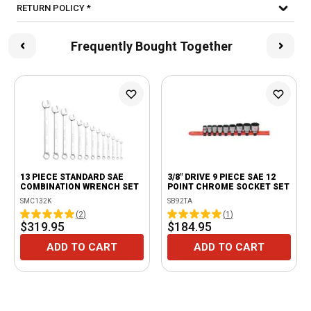
RETURN POLICY *
Frequently Bought Together
13 PIECE STANDARD SAE
3/8" DRIVE 9 PIECE SAE 12
COMBINATION WRENCH SET
POINT CHROME SOCKET SET
SMC132K
SB92TA
(
2
)
(
1
)
$319.95
$184.95
ADD TO CART
ADD TO CART