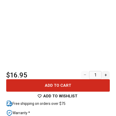
$16.95
–
+
ADD TO CART
ADD TO WISHLIST
Free shipping on orders over $75
Warranty *