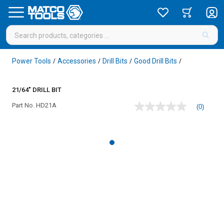
Power Tools
Accessories
Drill Bits
Good Drill Bits
/
/
/
/
21/64" DRILL BIT
Part No.
HD21A
(0)
No
rating
value
Same
page
link.