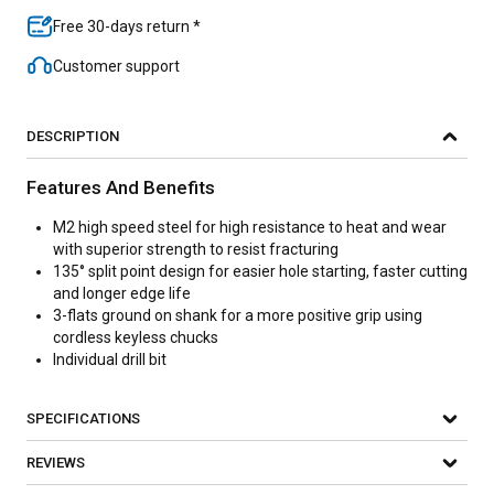
Free 30-days return *
Customer support
DESCRIPTION
Features And Benefits
M2 high speed steel for high resistance to heat and wear
with superior strength to resist fracturing
135° split point design for easier hole starting, faster cutting
and longer edge life
3-flats ground on shank for a more positive grip using
cordless keyless chucks
Individual drill bit
SPECIFICATIONS
REVIEWS