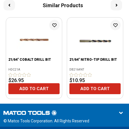
Similar Products
21/64" COBALT DRILL BIT
21/64" NITRO-TIP DRILL BIT
HDC21A
DB2164NT
$26.95
$10.95
ADD TO CART
ADD TO CART
© Matco Tools Corporation. All Rights Reserved