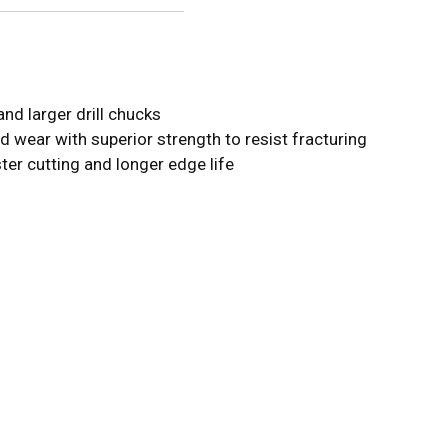
nd larger drill chucks
d wear with superior strength to resist fracturing
ster cutting and longer edge life