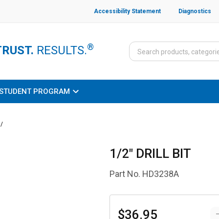
Accessibility Statement
Diagnostics
®
TRUST.
RESULTS.
STUDENT PROGRAM
/
1/2" DRILL BIT
Part No.
HD3238A
$36.95