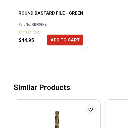
ROUND BASTARD FILE - GREEN
Part No.
RBF8GHB
$44.95
ADD TO CART
Similar Products