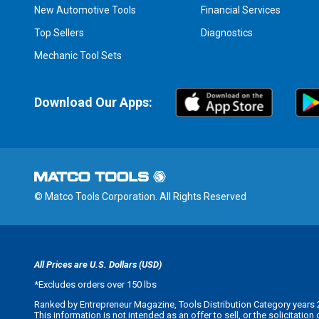
New Automotive Tools
Financial Services
Top Sellers
Diagnostics
Mechanic Tool Sets
Download Our Apps:
© Matco Tools Corporation. All Rights Reserved
All Prices are U.S. Dollars (USD)
*
Excludes orders over 150 lbs
Ranked by Entrepreneur Magazine, Tools Distribution Category years 
This information is not intended as an offer to sell, or the solicitatio