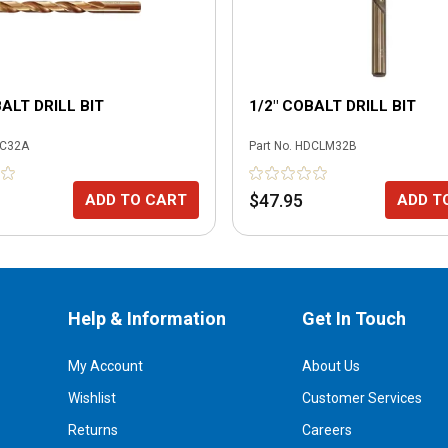
BALT DRILL BIT
1/2" COBALT DRILL BIT
C32A
Part No.
HDCLM32B
$47.95
ADD TO CART
ADD T
Help & Information
Get In Touch
My Account
About Us
Wishlist
Customer Services
Returns
Careers