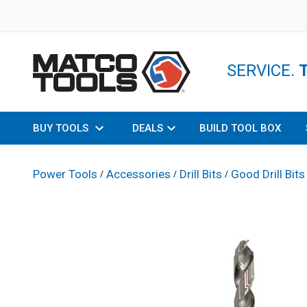
SERVICE.
BUY TOOLS
DEALS
BUILD TOOL BOX
Power Tools
Accessories
Drill Bits
Good Drill Bits
/
/
/