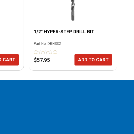
1/2" HYPER-STEP DRILL BIT
1/
DR
Part No.
DBHS32
Part
$57.95
$3
O CART
ADD TO CART