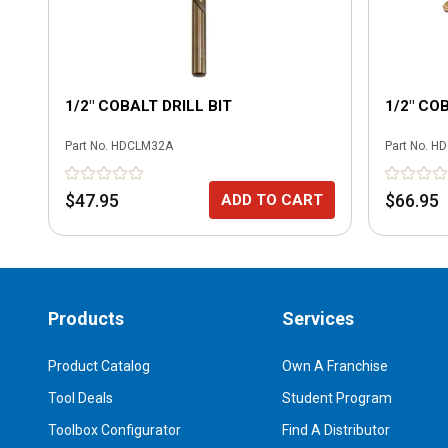
1/2" COBALT DRILL BIT
1/2" CO
Part No.
HDCLM32A
Part No.
HD
$47.95
$66.95
ADD TO CART
Products
Services
Product Catalog
Own A Franchise
Tool Deals
Student Program
Toolbox Configurator
Find A Distributor