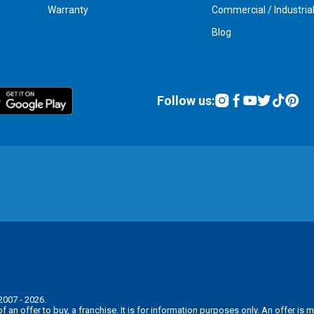
Warranty
Commercial / Industria
Blog
Follow us:
2007 - 2026.
n of an offer to buy, a franchise. It is for information purposes only. An offer 