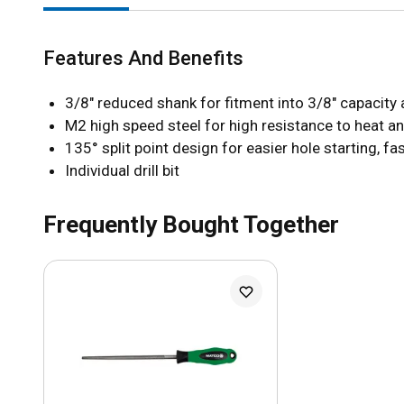
Features And Benefits
3/8" reduced shank for fitment into 3/8" capacity a
M2 high speed steel for high resistance to heat an
135° split point design for easier hole starting, fa
Individual drill bit
Frequently Bought Together