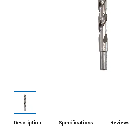
Description
Specifications
Review