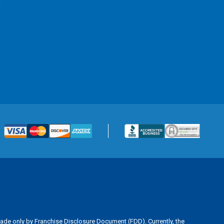
l
is made only by Franchise Disclosure Document (FDD). Currently, the