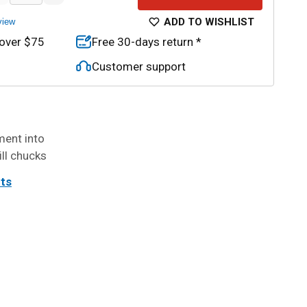
ADD TO WISHLIST
view
 over $75
Free 30-days return *
Customer support
ment into
ill chucks
its