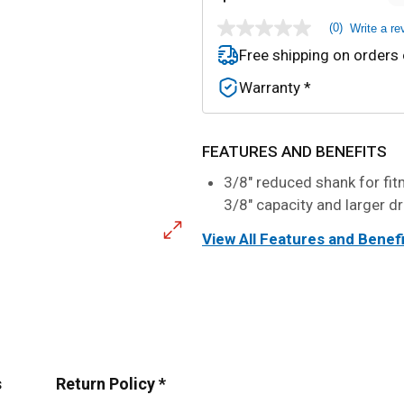
(0)
Write a re
No
rating
Free shipping on orders
value
Same
Warranty *
page
link.
FEATURES AND BENEFITS
3/8" reduced shank for fit
3/8" capacity and larger dr
View All Features and Benef
s
Return Policy *