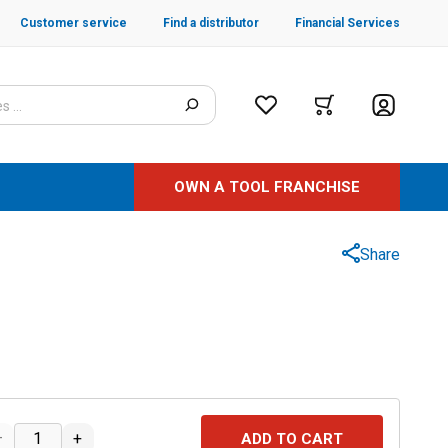
Customer service
Find a distributor
Financial Services
OWN A TOOL FRANCHISE
Share
–
+
ADD TO CART