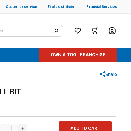
Customer service
Find a distributor
Financial Services
OWN A TOOL FRANCHISE
Share
LL BIT
–
+
ADD TO CART