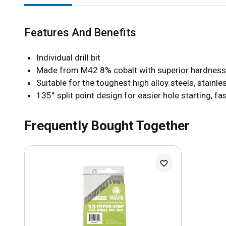
Features And Benefits
Individual drill bit
Made from M42 8% cobalt with superior hardness f
Suitable for the toughest high alloy steels, stainl
135° split point design for easier hole starting, fa
Frequently Bought Together