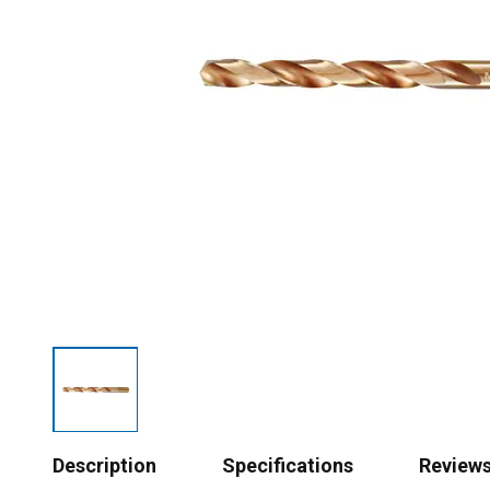
Description
Specifications
Review