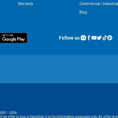
Warranty
Commercial / Industria
Blog
Follow us:
2007 - 2026.
n of an offer to buy, a franchise. It is for information purposes only. An offer 