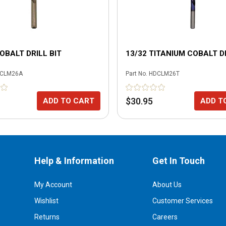
COBALT DRILL BIT
13/32 TITANIUM COBALT DR
CLM26A
Part No.
HDCLM26T
$30.95
ADD TO CART
ADD T
Help & Information
Get In Touch
My Account
About Us
Wishlist
Customer Services
Returns
Careers