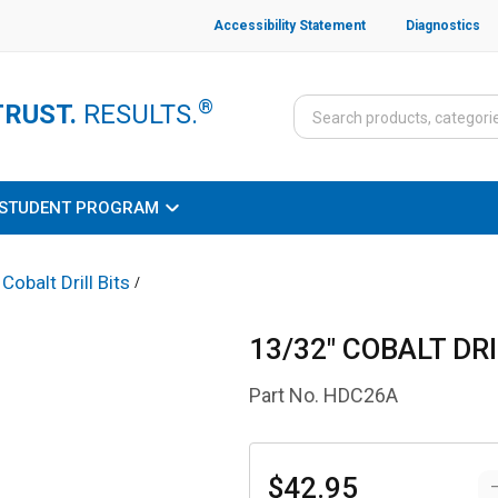
Accessibility Statement
Diagnostics
®
TRUST.
RESULTS.
STUDENT PROGRAM
Cobalt Drill Bits
/
13/32" COBALT DRI
Part No.
HDC26A
$42.95