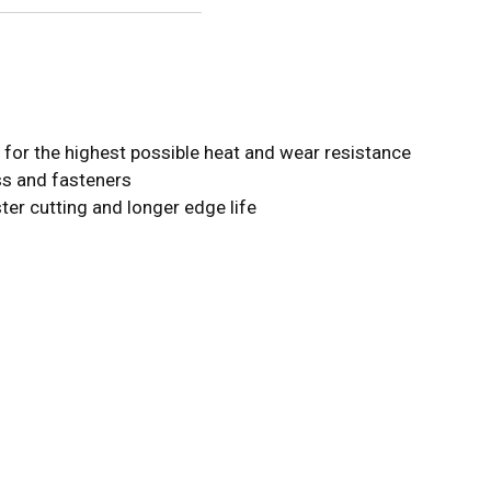
or the highest possible heat and wear resistance
ess and fasteners
ster cutting and longer edge life