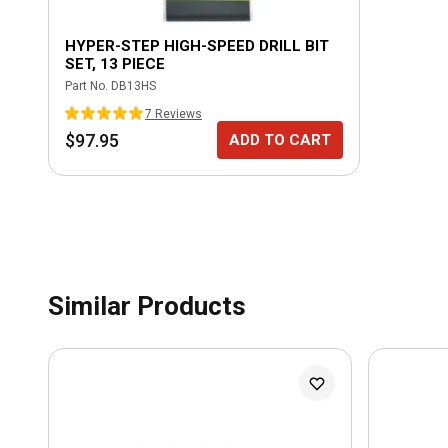
HYPER-STEP HIGH-SPEED DRILL BIT
SET, 13 PIECE
Part No.
DB13HS
7
Review
s
$97.95
ADD TO CART
Similar Products