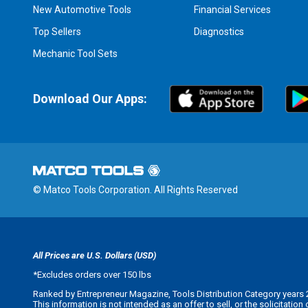
New Automotive Tools
Financial Services
Top Sellers
Diagnostics
Mechanic Tool Sets
Download Our Apps:
© Matco Tools Corporation. All Rights Reserved
All Prices are U.S. Dollars (USD)
*
Excludes orders over 150 lbs
Ranked by Entrepreneur Magazine, Tools Distribution Category years 
This information is not intended as an offer to sell, or the solicitatio