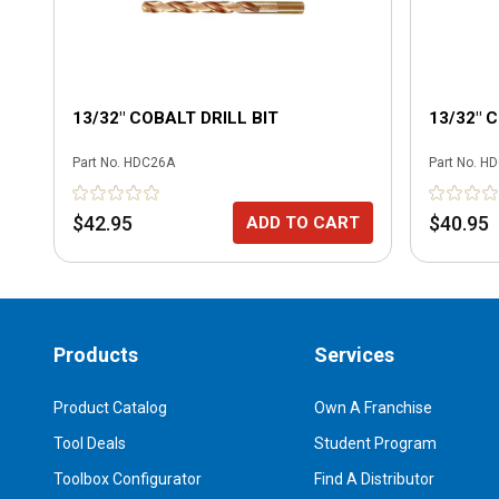
13/32" COBALT DRILL BIT
13/32" 
Part No.
HDC26A
Part No.
HD
$42.95
$40.95
ADD TO CART
Products
Services
Product Catalog
Own A Franchise
Tool Deals
Student Program
Toolbox Configurator
Find A Distributor