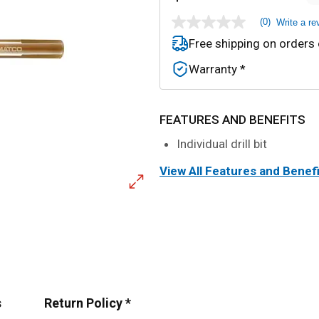
(0)
Write a re
No
rating
Free shipping on orders
value
Same
Warranty *
page
link.
FEATURES AND BENEFITS
Individual drill bit
View All Features and Benef
s
Return Policy *