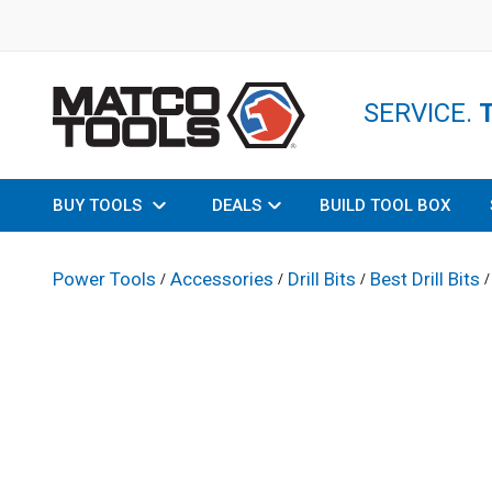
SERVICE.
BUY TOOLS
DEALS
BUILD TOOL BOX
Power Tools
Accessories
Drill Bits
Best Drill Bits
/
/
/
/