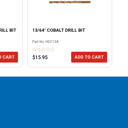
ILL BIT
13/64" COBALT DRILL BIT
7/
Part No.
HDC13A
Part
$15.95
$1
O CART
ADD TO CART