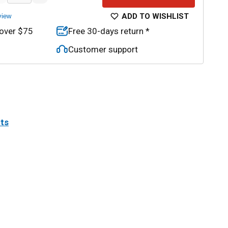
ADD TO WISHLIST
view
 over $75
Free 30-days return *
Customer support
its