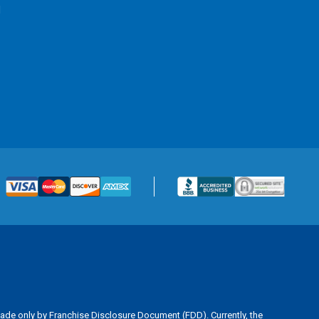
l
is made only by Franchise Disclosure Document (FDD). Currently, the