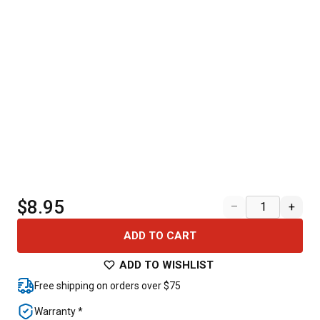
$8.95
–
+
ADD TO CART
ADD TO WISHLIST
Free shipping on orders over $75
Warranty *