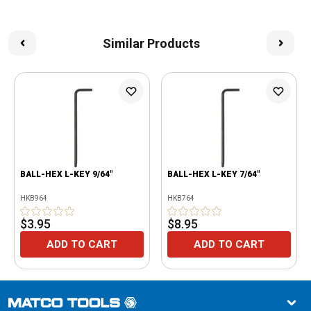
Similar Products
BALL-HEX L-KEY 9/64"
BALL-HEX L-KEY 7/64"
HKB964
HKB764
$3.95
$8.95
ADD TO CART
ADD TO CART