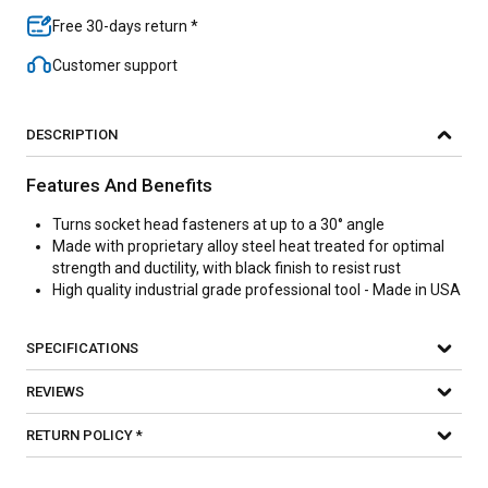
Free 30-days return *
Customer support
DESCRIPTION
Features And Benefits
Turns socket head fasteners at up to a 30° angle
Made with proprietary alloy steel heat treated for optimal
strength and ductility, with black finish to resist rust
High quality industrial grade professional tool - Made in USA
SPECIFICATIONS
REVIEWS
RETURN POLICY *