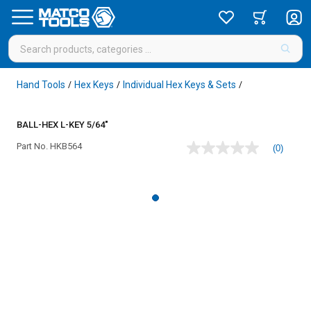
Hand Tools
Hex Keys
Individual Hex Keys & Sets
/
/
/
BALL-HEX L-KEY 5/64"
Part No.
HKB564
(0)
No
rating
value
Same
page
link.