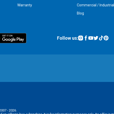
Warranty
Commercial / Industria
Blog
Follow us:
2007 - 2026.