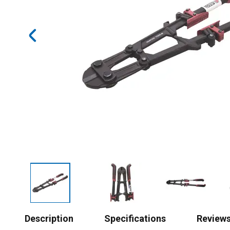
Description
Specifications
Review