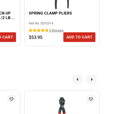
CK-UP
SPRING CLAMP PLIERS
UN
/2 LB.
Part No.
SCP2014
Part
2
Review
s
$53.95
$1
O CART
ADD TO CART