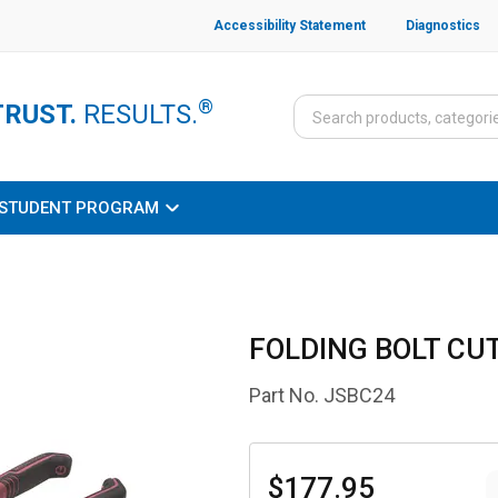
Accessibility Statement
Diagnostics
®
TRUST.
RESULTS.
STUDENT PROGRAM
FOLDING BOLT CUT
Part No.
JSBC24
$177.95