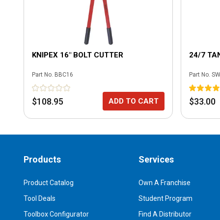
KNIPEX 16" BOLT CUTTER
24/7 TA
Part No.
BBC16
Part No.
SW
$108.95
$33.00
ADD TO CART
Products
Services
Product Catalog
Own A Franchise
Tool Deals
Student Program
Toolbox Configurator
Find A Distributor