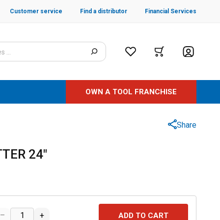
Customer service
Find a distributor
Financial Services
OWN A TOOL FRANCHISE
Share
TER 24"
–
+
ADD TO CART