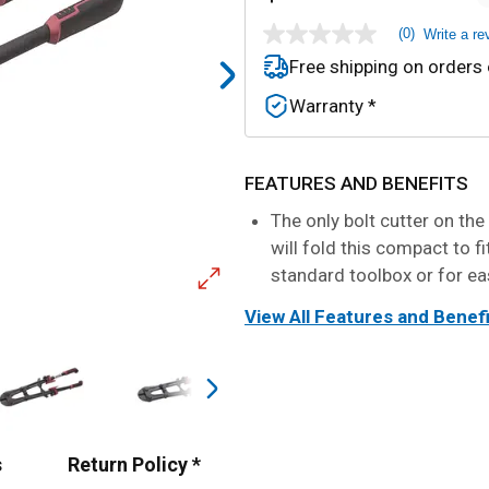
(0)
Write a re
No
rating
Free shipping on orders
value
Same
Warranty *
page
link.
FEATURES AND BENEFITS
The only bolt cutter on the
will fold this compact to fi
standard toolbox or for ea
View All Features and Benef
s
Return Policy *