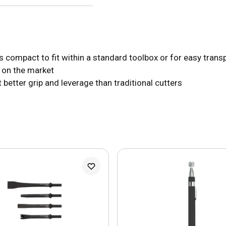
his compact to fit within a standard toolbox or for easy trans
d on the market
better grip and leverage than traditional cutters