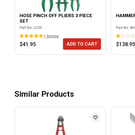
HOSE PINCH OFF PLIERS 3 PIECE
HAMMER
SET
Part No.
LCS3
Part No.
AH
1
Review
$41.95
$138.9
ADD TO CART
Similar Products