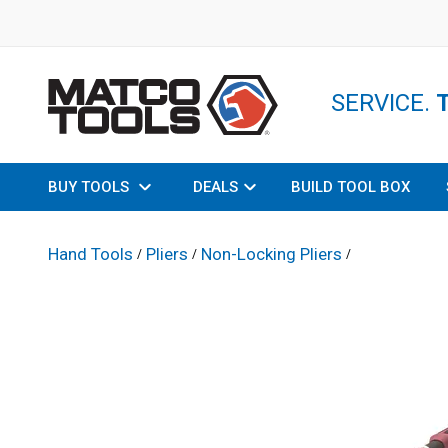
SERVICE.
BUY TOOLS
DEALS
BUILD TOOL BOX
Hand Tools
Pliers
Non-Locking Pliers
/
/
/