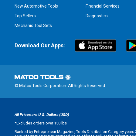
New Automotive Tools
Financial Services
Top Sellers
Diagnostics
Mechanic Tool Sets
Download Our Apps:
© Matco Tools Corporation. All Rights Reserved
All Prices are U.S. Dollars (USD)
*
Excludes orders over 150 lbs
Ranked by Entrepreneur Magazine, Tools Distribution Category years 