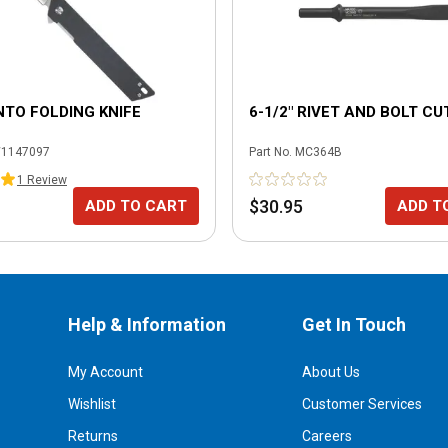
NTO FOLDING KNIFE
6-1/2" RIVET AND BOLT C
1147097
Part No.
MC364B
1
Review
$30.95
ADD TO CART
ADD T
Help & Information
Get In Touch
My Account
About Us
Wishlist
Customer Services
Returns
Careers