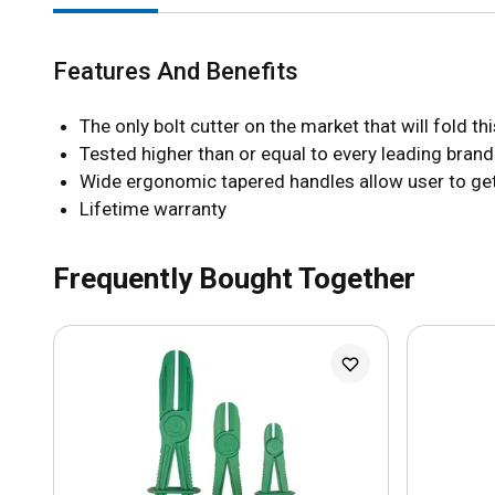
Features And Benefits
The only bolt cutter on the market that will fold t
Tested higher than or equal to every leading bran
Wide ergonomic tapered handles allow user to get 
Lifetime warranty
Frequently Bought Together