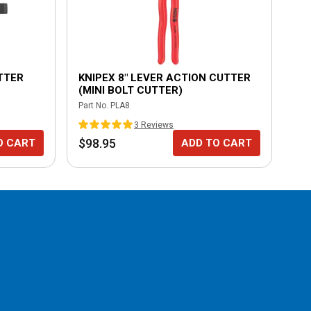
UTTER
KNIPEX 8" LEVER ACTION CUTTER
KN
(MINI BOLT CUTTER)
CU
Part No.
PLA8
Part
3
Review
s
$98.95
$8
O CART
ADD TO CART