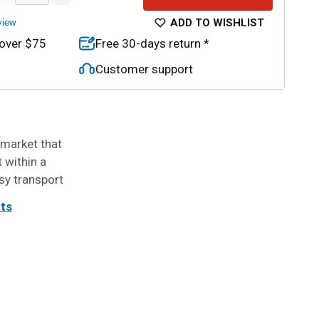
ADD TO WISHLIST
view
 over $75
Free 30-days return *
Customer support
 market that
t within a
sy transport
its