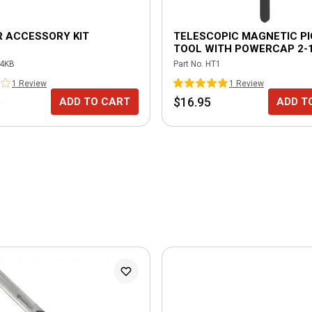
 ACCESSORY KIT
TELESCOPIC MAGNETIC PI
TOOL WITH POWERCAP 2-1
LIFT
4KB
Part No.
HT1
1
Review
1
Review
5
$16.95
ADD TO CART
ADD T