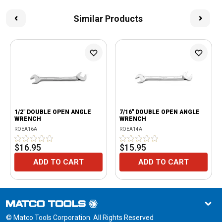
Similar Products
1/2" DOUBLE OPEN ANGLE
7/16" DOUBLE OPEN ANGLE
WRENCH
WRENCH
ROEA16A
ROEA14A
$16.95
$15.95
ADD TO CART
ADD TO CART
© Matco Tools Corporation. All Rights Reserved