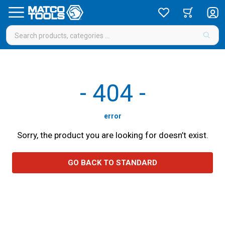
-
404
-
error
Sorry, the product you are looking for doesn’t exist.
GO BACK TO STANDARD