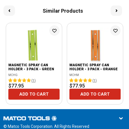
Similar Products
MAGNETIC SPRAY CAN
MAGNETIC SPRAY CAN
HOLDER - 3 PACK - GREEN
HOLDER - 3 PACK - ORANGE
MCHG
MCHM
(
1
)
(
1
)
$77.95
$77.95
ADD TO CART
ADD TO CART
© Matco Tools Corporation. All Rights Reserved