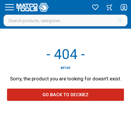
-
404
-
error
Sorry, the product you are looking for doesn’t exist.
GO BACK TO DECKIEZ