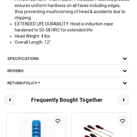
ensures uniform hardness on all faces including edges,
thus preventing mushrooming of head & accidents due to
chipping
EXTENDED LIFE DURABILITY. Head is induction case
hardened to 50-58 HRC for extended life
Head Weight: 4 lbs.
Overall Length: 12"
SPECIFICATIONS
REVIEWS
RETURN POLICY *
Frequently Bought Together