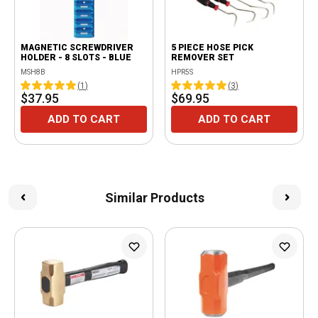
MAGNETIC SCREWDRIVER
5 PIECE HOSE PICK
HOLDER - 8 SLOTS - BLUE
REMOVER SET
MSH8B
HPR5S
(
1
)
(
3
)
$37.95
$69.95
ADD TO CART
ADD TO CART
Similar Products