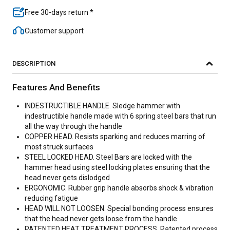
Free 30-days return *
Customer support
DESCRIPTION
Features And Benefits
INDESTRUCTIBLE HANDLE. Sledge hammer with
indestructible handle made with 6 spring steel bars that run
all the way through the handle
COPPER HEAD. Resists sparking and reduces marring of
most struck surfaces
STEEL LOCKED HEAD. Steel Bars are locked with the
hammer head using steel locking plates ensuring that the
head never gets dislodged
ERGONOMIC. Rubber grip handle absorbs shock & vibration
reducing fatigue
HEAD WILL NOT LOOSEN. Special bonding process ensures
that the head never gets loose from the handle
PATENTED HEAT TREATMENT PROCESS. Patented process