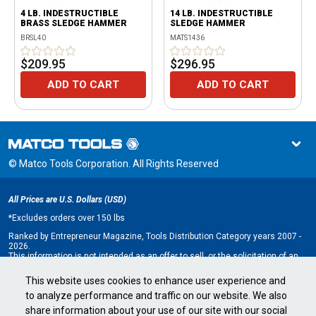
4 LB. INDESTRUCTIBLE
14 LB. INDESTRUCTIBLE
BRASS SLEDGE HAMMER
SLEDGE HAMMER
BRSL40
MATS1436
$209.95
$296.95
ADD TO CART
ADD TO CART
© Matco Tools Corporation. All Rights Reserved
All Prices are U.S. Dollars (USD)
*
Excludes orders over 150 lbs
Ranked by Entrepreneur Magazine, Tools Distribution Category years 2007 -
2026.
This information is not intended as an offer to sell, or the solicitation of an
offer to buy, a franchise. It is for information purposes only. An offer is made
only by Franchise Disclosure Document (FDD). Currently, the following states
This website uses cookies to enhance user experience and
regulate the offer and sale of franchises: California, Hawaii, Illinois, Indiana,
to analyze performance and traffic on our website. We also
Maryland, Michigan, Minnesota, New York, North Dakota, Oregon, Rhode
Island, South Dakota, Virginia, Washington, and Wisconsin. If you are a
share information about your use of our site with our social
resident of, or wish to acquire a franchise for a Matco Tools distributorship