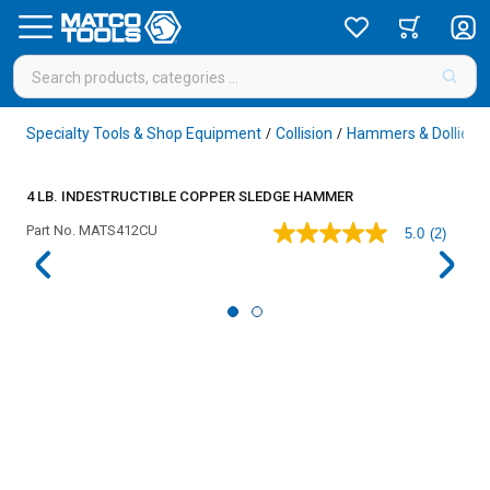
Specialty Tools & Shop Equipment
Collision
Hammers & Dollies
/
/
/
4 LB. INDESTRUCTIBLE COPPER SLEDGE HAMMER
Part No.
MATS412CU
5.0
(2)
5.0
out
of
5
stars,
average
rating
value.
Read
2
Reviews.
Same
page
link.