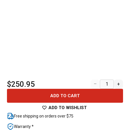
$250.95
–
+
ADD TO CART
ADD TO WISHLIST
Free shipping on orders over $75
Warranty *