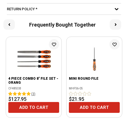
RETURN POLICY *
Frequently Bought Together
4 PIECE COMBO 8" FILE SET -
MINI ROUND FILE
ORANG
CF48SOB
MHFS6-05
(
3
)
$127.95
$21.95
ADD TO CART
ADD TO CART