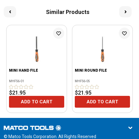
Similar Products
MINI HAND FILE
MINI ROUND FILE
MHFS6-01
MHFS6-05
$21.95
$21.95
ADD TO CART
ADD TO CART
© Matco Tools Corporation. All Rights Reserved