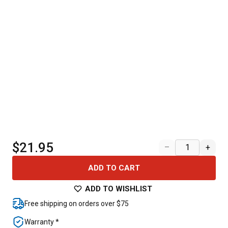
$21.95
–
+
ADD TO CART
ADD TO WISHLIST
Free shipping on orders over $75
Warranty *