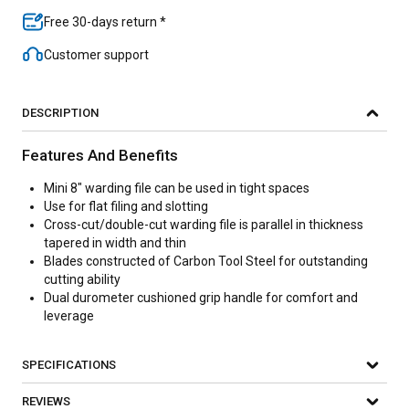
Free 30-days return *
Customer support
DESCRIPTION
Features And Benefits
Mini 8" warding file can be used in tight spaces
Use for flat filing and slotting
Cross-cut/double-cut warding file is parallel in thickness
tapered in width and thin
Blades constructed of Carbon Tool Steel for outstanding
cutting ability
Dual durometer cushioned grip handle for comfort and
leverage
SPECIFICATIONS
REVIEWS