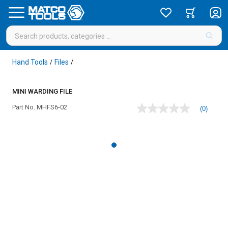
Hand Tools
Files
/
/
MINI WARDING FILE
Part No.
MHFS6-02
(0)
No
rating
value
Same
page
link.