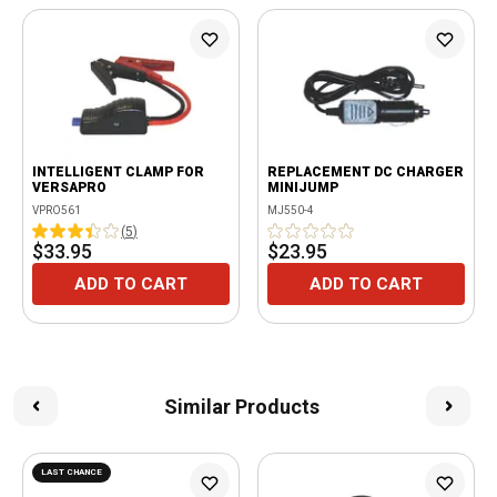
INTELLIGENT CLAMP FOR
REPLACEMENT DC CHARGER
VERSAPRO
MINIJUMP
VPRO561
MJ550-4
(
5
)
$33.95
$23.95
ADD TO CART
ADD TO CART
Similar Products
LAST CHANCE