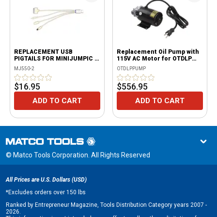
REPLACEMENT USB
Replacement Oil Pump with
PIGTAILS FOR MINIJUMPIC &
115V AC Motor for OTDLP
VERSAPRO
Only
MJ550-2
OTDLPPUMP
$16.95
$556.95
ADD TO CART
ADD TO CART
© Matco Tools Corporation. All Rights Reserved
All Prices are U.S. Dollars (USD)
*
Excludes orders over 150 lbs
Ranked by Entrepreneur Magazine, Tools Distribution Category years 2007 -
2026.