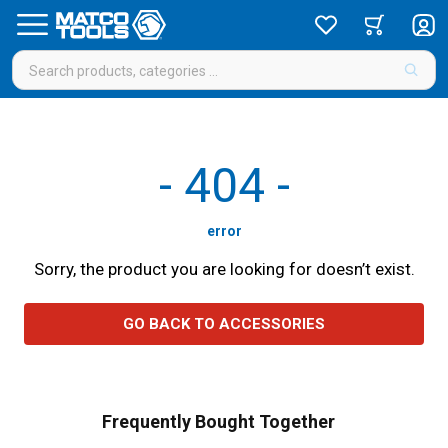
-
404
-
error
Sorry, the product you are looking for doesn’t exist.
GO BACK TO ACCESSORIES
Frequently Bought Together