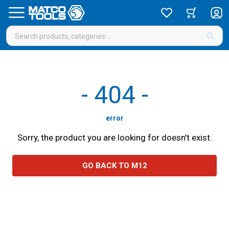
-
404
-
error
Sorry, the product you are looking for doesn’t exist.
GO BACK TO M12