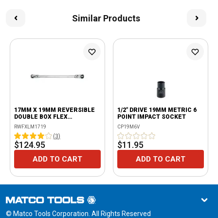
Similar Products
17MM X 19MM REVERSIBLE
1/2" DRIVE 19MM METRIC 6
DOUBLE BOX FLEX
POINT IMPACT SOCKET
RATCHETING WRENCH
RWFXLM1719
CP19M6V
(
3
)
$124.95
$11.95
ADD TO CART
ADD TO CART
© Matco Tools Corporation. All Rights Reserved