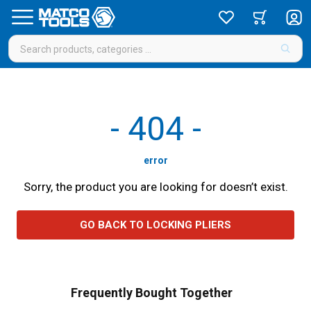
-
404
-
error
Sorry, the product you are looking for doesn’t exist.
GO BACK TO LOCKING PLIERS
Frequently Bought Together