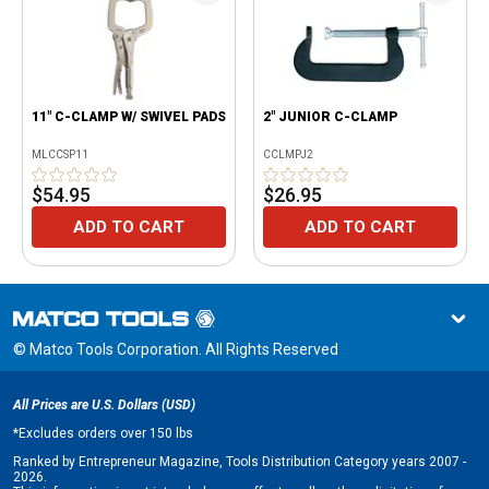
11" C-CLAMP W/ SWIVEL PADS
2" JUNIOR C-CLAMP
MLCCSP11
CCLMPJ2
$54.95
$26.95
ADD TO CART
ADD TO CART
© Matco Tools Corporation. All Rights Reserved
All Prices are U.S. Dollars (USD)
*
Excludes orders over 150 lbs
Ranked by Entrepreneur Magazine, Tools Distribution Category years 2007 -
2026.