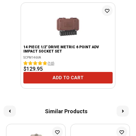
14 PIECE 1/2" DRIVE METRIC 6 POINT ADV
IMPACT SOCKET SET
SCPM146VA
(
10
)
$129.95
ADD TO CART
Similar Products