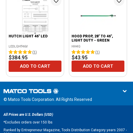
HUTCH LIGHT 46" LED
HOOD PROP, 28" TO 46",
LIGHT DUTY - GREEN
LEDLGHT46V
HH4G
(
1
)
(
1
)
$384.95
$43.95
ADD TO CART
ADD TO CART
© Matco Tools Corporation. All Rights Reserved
All Prices are U.S. Dollars (USD)
*
Excludes orders over 150 lbs
Ranked by Entrepreneur Magazine, Tools Distribution Category years 2007 -