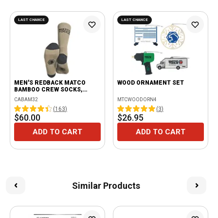
LAST CHANCE
LAST CHANCE
MEN'S REDBACK MATCO
WOOD ORNAMENT SET
BAMBOO CREW SOCKS,
BEIGE - 6 PAIRS
CABAM32
MTCWOODORN4
(
163
)
(
3
)
$60.00
$26.95
ADD TO CART
ADD TO CART
Similar Products