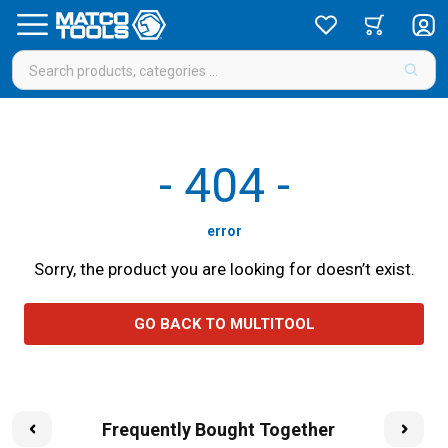
-
404
-
error
Sorry, the product you are looking for doesn’t exist.
GO BACK TO MULTITOOL
Frequently Bought Together