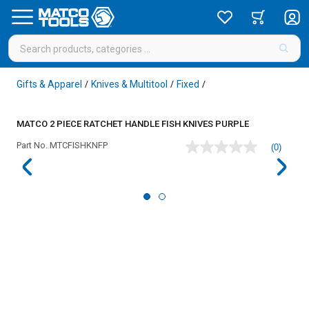
Gifts & Apparel
Knives & Multitool
Fixed
/
/
/
MATCO 2 PIECE RATCHET HANDLE FISH KNIVES PURPLE
Part No.
MTCFISHKNFP
(0)
No
rating
value
Same
page
link.