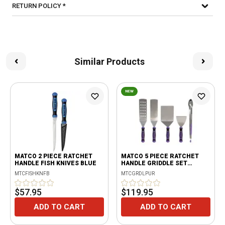
RETURN POLICY *
Similar Products
NEW
MATCO 2 PIECE RATCHET
MATCO 5 PIECE RATCHET
HANDLE FISH KNIVES BLUE
HANDLE GRIDDLE SET
PURPLE
MTCFISHKNFB
MTCGRDLPUR
$57.95
$119.95
ADD TO CART
ADD TO CART