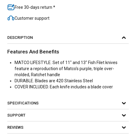
Free 30-days return *
Customer support
DESCRIPTION
Features And Benefits
MATCO LIFESTYLE. Set of 11" and 13" Fish Filet knives
feature a reproduction of Matco's purple, triple over-
molded, Ratchet handle
DURABLE. Blades are 420 Stainless Steel
COVER INCLUDED. Each knife includes a blade cover
SPECIFICATIONS
SUPPORT
REVIEWS