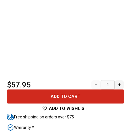
$57.95
–
+
ADD TO CART
ADD TO WISHLIST
Free shipping on orders over $75
Warranty *