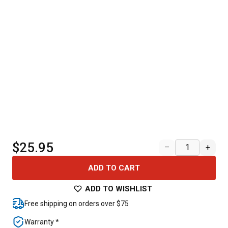
$25.95
–
+
ADD TO CART
ADD TO WISHLIST
Free shipping on orders over $75
Warranty *