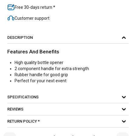
Free 30-days return *
Customer support
DESCRIPTION
Features And Benefits
High quality bottle opener
2 component handle for extra strength
Rubber handle for good grip
Perfect for your next event
SPECIFICATIONS
REVIEWS
RETURN POLICY *