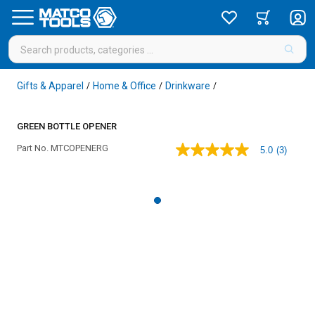
Gifts & Apparel
Home & Office
Drinkware
/
/
/
GREEN BOTTLE OPENER
Part No.
MTCOPENERG
5.0
(3)
5.0
out
of
5
stars,
average
rating
value.
Read
3
Reviews.
Same
page
link.