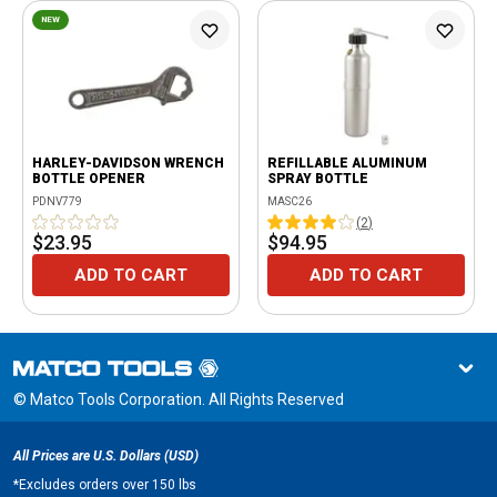
NEW
HARLEY-DAVIDSON WRENCH
REFILLABLE ALUMINUM
BOTTLE OPENER
SPRAY BOTTLE
PDNV779
MASC26
(
2
)
$23.95
$94.95
ADD TO CART
ADD TO CART
© Matco Tools Corporation. All Rights Reserved
All Prices are U.S. Dollars (USD)
*
Excludes orders over 150 lbs