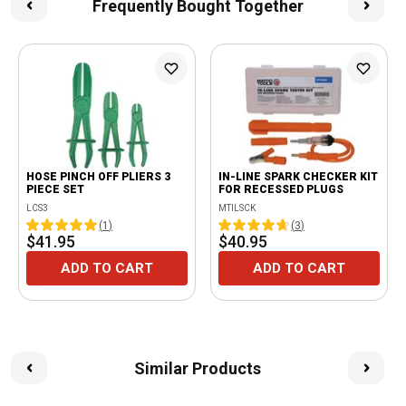
Frequently Bought Together
HOSE PINCH OFF PLIERS 3
IN-LINE SPARK CHECKER KIT
PIECE SET
FOR RECESSED PLUGS
LCS3
MTILSCK
(
1
)
(
3
)
$41.95
$40.95
ADD TO CART
ADD TO CART
Similar Products