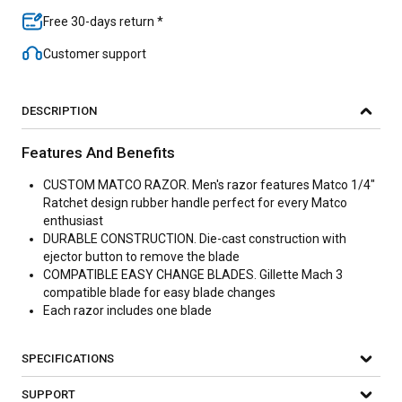
Free 30-days return *
Customer support
DESCRIPTION
Features And Benefits
CUSTOM MATCO RAZOR. Men's razor features Matco 1/4"
Ratchet design rubber handle perfect for every Matco
enthusiast
DURABLE CONSTRUCTION. Die-cast construction with
ejector button to remove the blade
COMPATIBLE EASY CHANGE BLADES. Gillette Mach 3
compatible blade for easy blade changes
Each razor includes one blade
SPECIFICATIONS
SUPPORT