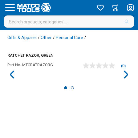
Gifts & Apparel
Other
Personal Care
/
/
/
RATCHET RAZOR, GREEN
Part No.
MTCRATRAZORG
(0)
No
rating
value
Same
page
link.