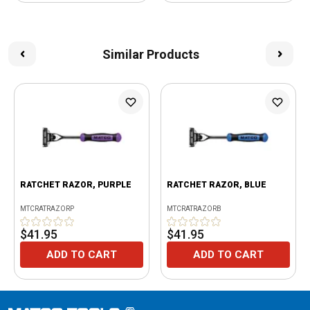
Similar Products
RATCHET RAZOR, PURPLE
RATCHET RAZOR, BLUE
MTCRATRAZORP
MTCRATRAZORB
$41.95
$41.95
ADD TO CART
ADD TO CART