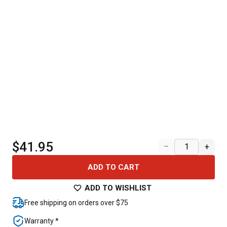
$41.95
–
+
ADD TO CART
ADD TO WISHLIST
Free shipping on orders over $75
Warranty *