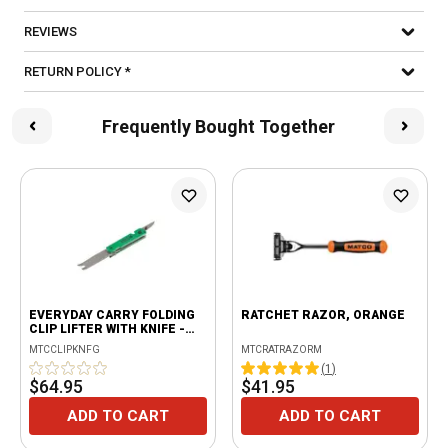
REVIEWS
RETURN POLICY *
Frequently Bought Together
EVERYDAY CARRY FOLDING
RATCHET RAZOR, ORANGE
CLIP LIFTER WITH KNIFE -
GREEN
MTCCLIPKNFG
MTCRATRAZORM
(
1
)
$64.95
$41.95
ADD TO CART
ADD TO CART