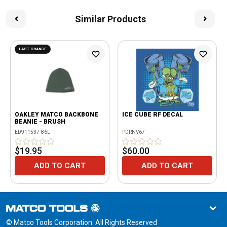
Similar Products
LAST CHANCE
OAKLEY MATCO BACKBONE
ICE CUBE RF DECAL
BEANIE - BRUSH
ED911537-86L
PDRNV67
$19.95
$60.00
ADD TO CART
ADD TO CART
© Matco Tools Corporation. All Rights Reserved