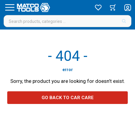
-
404
-
error
Sorry, the product you are looking for doesn’t exist.
GO BACK TO CAR CARE