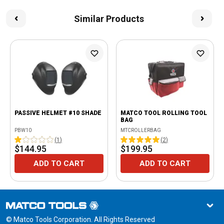
Similar Products
PASSIVE HELMET #10 SHADE
MATCO TOOL ROLLING TOOL
BAG
PBW10
MTCROLLERBAG
(
1
)
(
2
)
$144.95
$199.95
ADD TO CART
ADD TO CART
© Matco Tools Corporation. All Rights Reserved