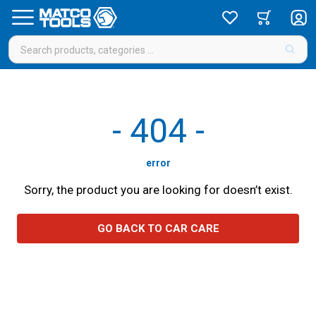
-
404
-
error
Sorry, the product you are looking for doesn’t exist.
GO BACK TO CAR CARE