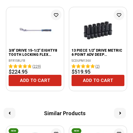
3/8" DRIVE 15-1/2" EIGHTY8
13 PIECE 1/2" DRIVE METRIC
TOOTH LOCKING FLEX
6 POINT ADV DEEP
RATCHET WITH ERGO
UNIVERSAL IMPACT SOCKET
BFR158LFB
SCDUPM136V
HANDLE - BLUE
SET
(
229
)
(
2
)
$224.95
$519.95
ADD TO CART
ADD TO CART
Similar Products
NEW
NEW