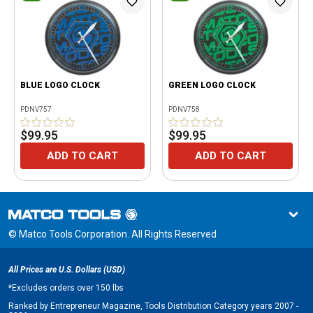
BLUE LOGO CLOCK
GREEN LOGO CLOCK
PDNV757
PDNV758
$99.95
$99.95
ADD TO CART
ADD TO CART
© Matco Tools Corporation. All Rights Reserved
All Prices are U.S. Dollars (USD)
*
Excludes orders over 150 lbs
Ranked by Entrepreneur Magazine, Tools Distribution Category years 2007 -