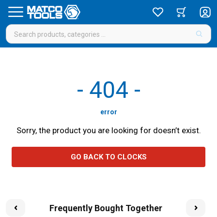
-
404
-
error
Sorry, the product you are looking for doesn’t exist.
GO BACK TO CLOCKS
Frequently Bought Together