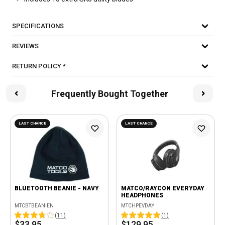
SPECIFICATIONS
REVIEWS
RETURN POLICY *
Frequently Bought Together
LAST CHANCE
LAST CHANCE
BLUETOOTH BEANIE - NAVY
MATCO/RAYCON EVERYDAY
HEADPHONES
MTCBTBEANIEN
MTCHPEVDAY
(
11
)
(
1
)
$33.95
$129.95