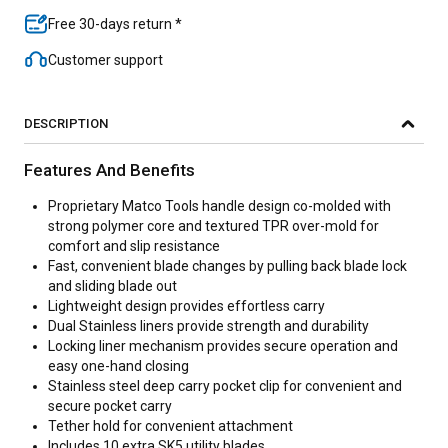
Free 30-days return *
Customer support
DESCRIPTION
Features And Benefits
Proprietary Matco Tools handle design co-molded with
strong polymer core and textured TPR over-mold for
comfort and slip resistance
Fast, convenient blade changes by pulling back blade lock
and sliding blade out
Lightweight design provides effortless carry
Dual Stainless liners provide strength and durability
Locking liner mechanism provides secure operation and
easy one-hand closing
Stainless steel deep carry pocket clip for convenient and
secure pocket carry
Tether hold for convenient attachment
Includes 10 extra SK5 utility blades