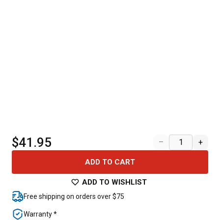
$41.95
–
+
ADD TO CART
ADD TO WISHLIST
Free shipping on orders over $75
Warranty *