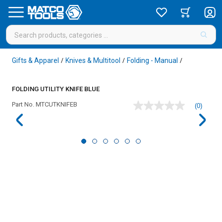
Gifts & Apparel
Knives & Multitool
Folding - Manual
/
/
/
FOLDING UTILITY KNIFE BLUE
Part No.
MTCUTKNIFEB
(0)
No
rating
value
Same
page
link.