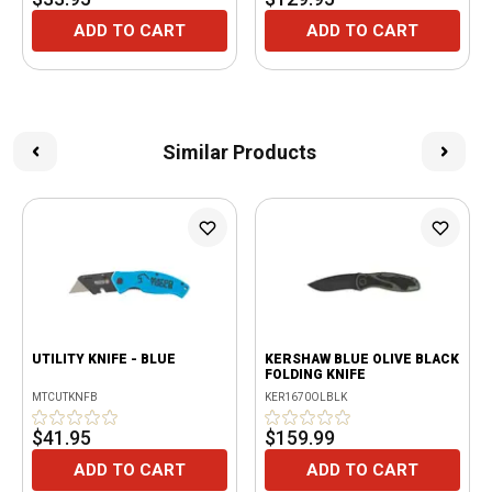
ADD TO CART
ADD TO CART
Similar Products
UTILITY KNIFE - BLUE
KERSHAW BLUE OLIVE BLACK
FOLDING KNIFE
MTCUTKNFB
KER1670OLBLK
$41.95
$159.99
ADD TO CART
ADD TO CART