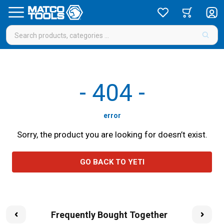
-
404
-
error
Sorry, the product you are looking for doesn’t exist.
GO BACK TO YETI
Frequently Bought Together