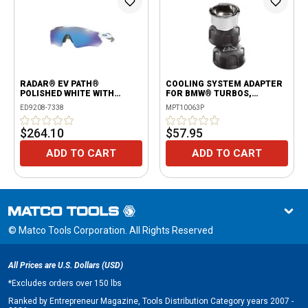
RADAR® EV PATH®
COOLING SYSTEM ADAPTER
POLISHED WHITE WITH
FOR BMW® TURBOS,
PRIZM™ SAPPHIRE
INIFINITI®, MINI COOPER®,
ED9208-7338
MPT10063P
NISSAN® AND SMART® CARS
$264.10
$57.95
ADD TO CART
ADD TO CART
© Matco Tools Corporation. All Rights Reserved
All Prices are U.S. Dollars (USD)
*
Excludes orders over 150 lbs
Ranked by Entrepreneur Magazine, Tools Distribution Category years 2007 -