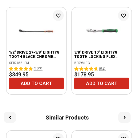
1/2" DRIVE 27-3/8" EIGHTY8
3/8" DRIVE 10" EIGHTY8
TOOTH BLACK CHROME
TOOTH LOCKING FLEX
LOCKING FLEX RATCHET
RATCHET WITH ERGO
CFR248BLFM
BFR98LFG
WITH ERGO HANDLE -
HANDLE - GREEN
(
127
)
(
54
)
ORANGE
$349.95
$178.95
ADD TO CART
ADD TO CART
Similar Products