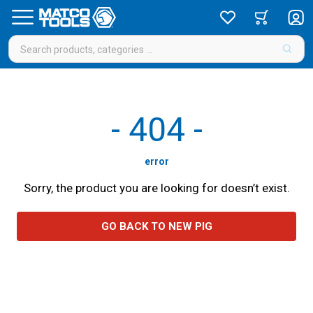
-
404
-
error
Sorry, the product you are looking for doesn’t exist.
GO BACK TO NEW PIG