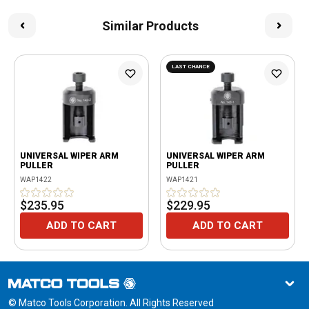
Similar Products
LAST CHANCE
UNIVERSAL WIPER ARM
UNIVERSAL WIPER ARM
PULLER
PULLER
WAP1422
WAP1421
$235.95
$229.95
ADD TO CART
ADD TO CART
© Matco Tools Corporation. All Rights Reserved