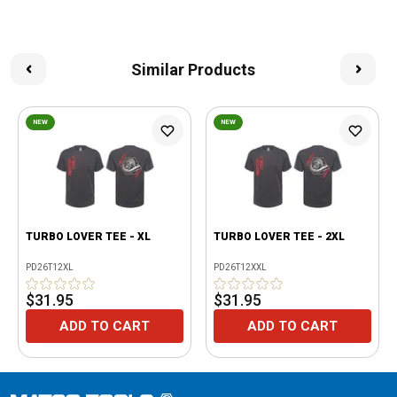
Similar Products
NEW
NEW
TURBO LOVER TEE - XL
TURBO LOVER TEE - 2XL
PD26T12XL
PD26T12XXL
$31.95
$31.95
ADD TO CART
ADD TO CART