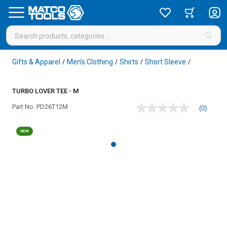
Gifts & Apparel
Men's Clothing
Shirts
Short Sleeve
/
/
/
/
TURBO LOVER TEE - M
Part No.
PD26T12M
(0)
No
rating
value
NEW
Same
page
link.