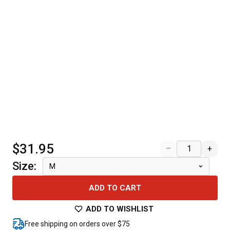
$31.95
–
+
Size
:
M
ADD TO CART
ADD TO WISHLIST
Free shipping on orders over $75