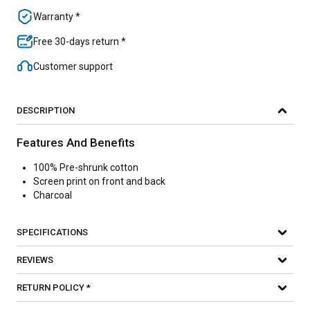
Warranty *
Free 30-days return *
Customer support
DESCRIPTION
Features And Benefits
100% Pre-shrunk cotton
Screen print on front and back
Charcoal
SPECIFICATIONS
REVIEWS
RETURN POLICY *