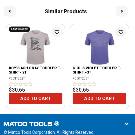
Similar Products
LAST CHANCE
BOY'S ASH GRAY TODDLER T-
GIRL'S VIOLET TODDLER T-
SHIRT- 2T
SHIRT -3T
PDBTT232T
PDGTT233T
$30.65
$30.65
ADD TO CART
ADD TO CART
© Matco Tools Corporation. All Rights Reserved