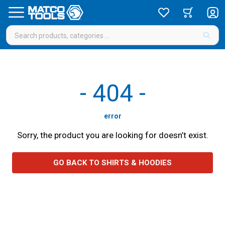
-
404
-
error
Sorry, the product you are looking for doesn’t exist.
GO BACK TO SHIRTS & HOODIES