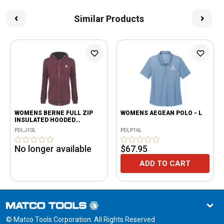
Similar Products
WOMENS BERNE FULL ZIP
WOMENS AEGEAN POLO - L
INSULATED HOODED
SWEATSHIRT, CABERNET - L
PDLJ10L
PDLP16L
No longer available
$67.95
ADD TO CART
© Matco Tools Corporation. All Rights Reserved