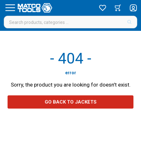
-
404
-
error
Sorry, the product you are looking for doesn’t exist.
GO BACK TO JACKETS