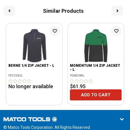
Similar Products
BERNE 1/4 ZIP JACKET - L
MOMENTUM 1/4 ZIP JACKET
- L
PDF25B3L
PDMS188L
No longer available
$61.95
ADD TO CART
© Matco Tools Corporation. All Rights Reserved