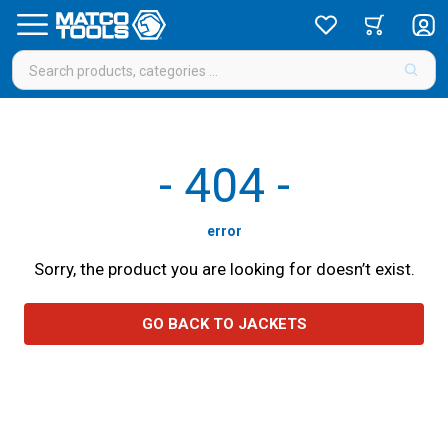
-
404
-
error
Sorry, the product you are looking for doesn’t exist.
GO BACK TO JACKETS