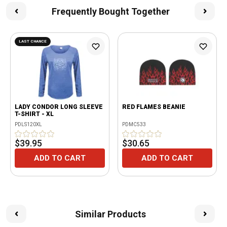
Frequently Bought Together
LAST CHANCE
LADY CONDOR LONG SLEEVE
RED FLAMES BEANIE
T-SHIRT - XL
PDLS120XL
PDMC533
$39.95
$30.65
ADD TO CART
ADD TO CART
Similar Products