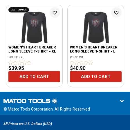
LAST CHANCE
WOMEN'S HEART BREAKER
WOMEN'S HEART BREAKER
LONG SLEEVE T-SHIRT - XL
LONG SLEEVE T-SHIRT - L
PDLS119XL
PDLS119L
$39.95
$40.90
ADD TO CART
ADD TO CART
© Matco Tools Corporation. All Rights Reserved
All Prices are U.S. Dollars (USD)