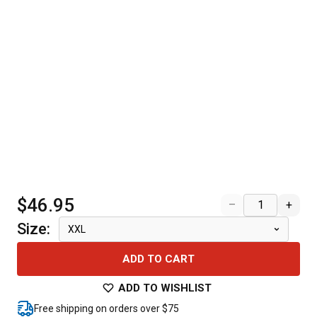
$46.95
–
+
Size
:
XXL
ADD TO CART
ADD TO WISHLIST
Free shipping on orders over $75