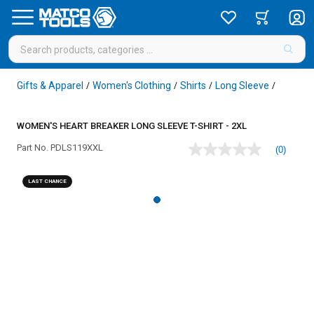
Gifts & Apparel
Women's Clothing
Shirts
Long Sleeve
/
/
/
/
WOMEN'S HEART BREAKER LONG SLEEVE T-SHIRT - 2XL
Part No.
PDLS119XXL
(0)
No
rating
value
LAST CHANCE
Same
page
link.