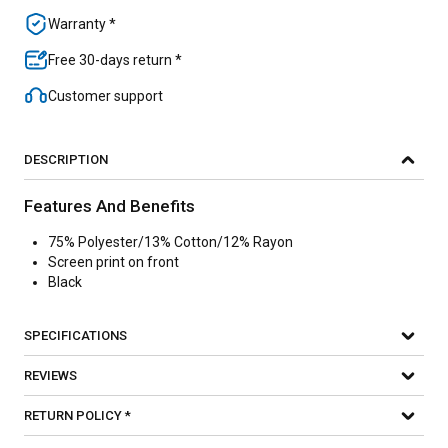
Warranty *
Free 30-days return *
Customer support
DESCRIPTION
Features And Benefits
75% Polyester/13% Cotton/12% Rayon
Screen print on front
Black
SPECIFICATIONS
REVIEWS
RETURN POLICY *