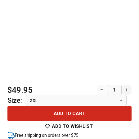
$49.95
–
+
Size
:
XXL
ADD TO CART
ADD TO WISHLIST
Free shipping on orders over $75