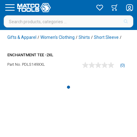
Gifts & Apparel
Women's Clothing
Shirts
Short Sleeve
/
/
/
/
ENCHANTMENT TEE -2XL
Part No.
PDLS149XXL
(0)
No
rating
value
Same
page
link.