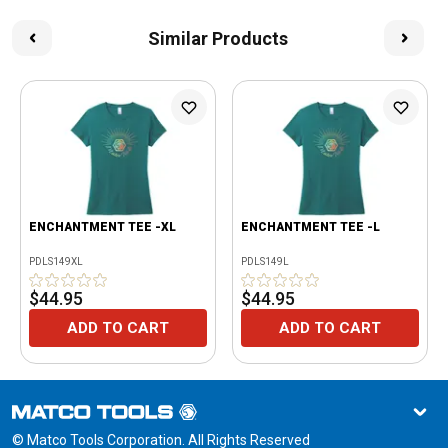
Similar Products
ENCHANTMENT TEE -XL
ENCHANTMENT TEE -L
PDLS149XL
PDLS149L
$44.95
$44.95
ADD TO CART
ADD TO CART
© Matco Tools Corporation. All Rights Reserved