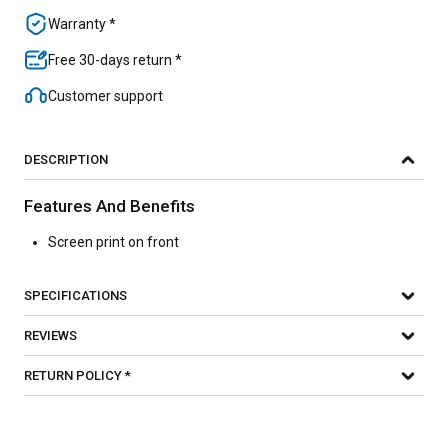
Warranty *
Free 30-days return *
Customer support
DESCRIPTION
Features And Benefits
Screen print on front
SPECIFICATIONS
REVIEWS
RETURN POLICY *