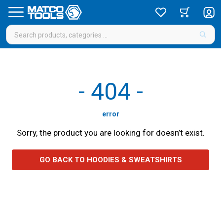
-
404
-
error
Sorry, the product you are looking for doesn’t exist.
GO BACK TO HOODIES & SWEATSHIRTS