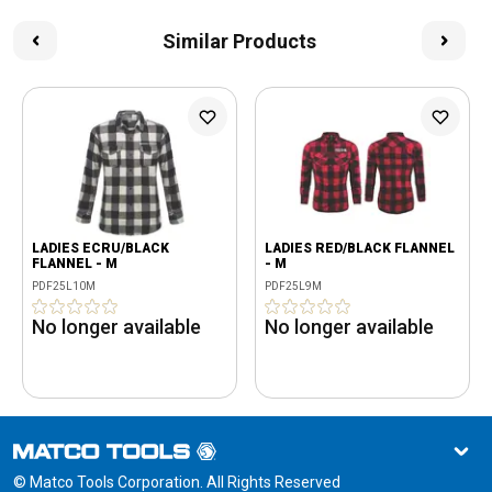
Similar Products
LADIES ECRU/BLACK
LADIES RED/BLACK FLANNEL
FLANNEL - M
- M
PDF25L10M
PDF25L9M
No longer available
No longer available
© Matco Tools Corporation. All Rights Reserved