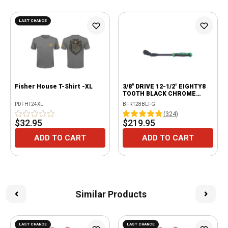
LAST CHANCE
Fisher House T-Shirt -XL
3/8" DRIVE 12-1/2" EIGHTY8
TOOTH BLACK CHROME
LOCKING FLEX RATCHET
PDFHT24XL
BFR128BLFG
WITH ERGO HANDLE - GREEN
(
324
)
$32.95
$219.95
ADD TO CART
ADD TO CART
Similar Products
LAST CHANCE
LAST CHANCE