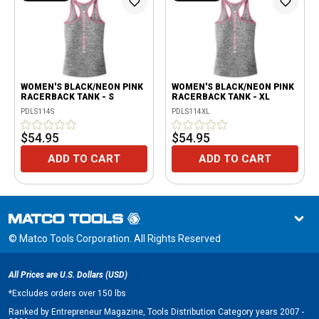
WOMEN'S BLACK/NEON PINK
WOMEN'S BLACK/NEON PINK
RACERBACK TANK - S
RACERBACK TANK - XL
PDLS114S
PDLS114XL
$54.95
$54.95
ADD TO CART
ADD TO CART
© Matco Tools Corporation. All Rights Reserved
All Prices are U.S. Dollars (USD)
*
Excludes orders over 150 lbs
Ranked by Entrepreneur Magazine, Tools Distribution Category years 2007 -