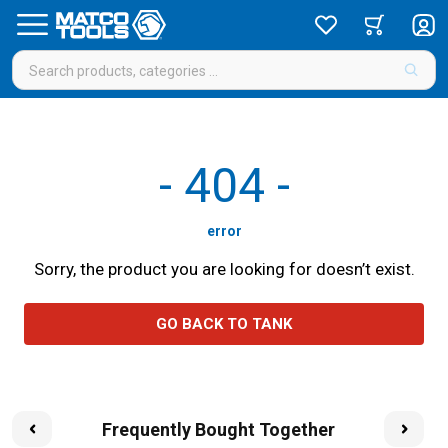
-
404
-
error
Sorry, the product you are looking for doesn’t exist.
GO BACK TO TANK
Frequently Bought Together