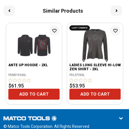
Similar Products
LAST CHANCE
ANTE UP HOODIE - 2XL
LADIES LONG SLEEVE HI-LOW
ZEN SHIRT - 2XL
PDMS193XXL
PDLS79XXL
$61.95
$53.95
ADD TO CART
ADD TO CART
© Matco Tools Corporation. All Rights Reserved