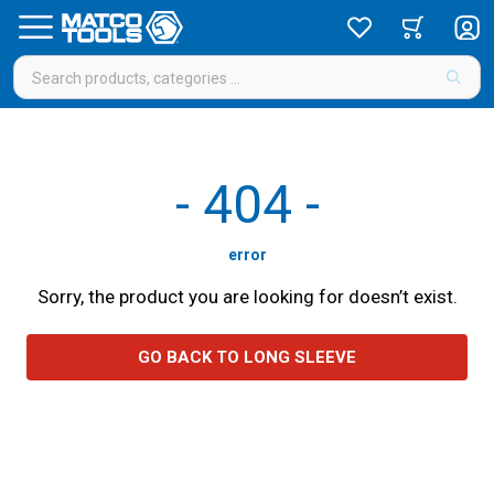
-
404
-
error
Sorry, the product you are looking for doesn’t exist.
GO BACK TO LONG SLEEVE