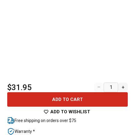
$31.95
–
+
ADD TO CART
ADD TO WISHLIST
Free shipping on orders over $75
Warranty *