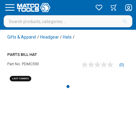
Gifts & Apparel
Headgear
Hats
/
/
/
PARTS BILL HAT
Part No.
PDMC593
(0)
No
rating
value
LAST CHANCE
Same
page
link.