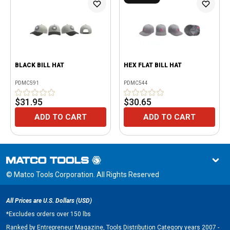
BLACK BILL HAT
HEX FLAT BILL HAT
PDMC591
PDMC544
$31.95
$30.65
ADD TO CART
ADD TO CART
© Matco Tools Corporation. All Rights Reserved
All Prices are U.S. Dollars (USD)
*
Excludes orders over 150 lbs
Ranked by Entrepreneur Magazine, Tools Distribution Category years 2007 -