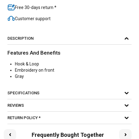
Free 30-days return *
Customer support
DESCRIPTION
Features And Benefits
Hook & Loop
Embroidery on front
Gray
SPECIFICATIONS
REVIEWS
RETURN POLICY *
Frequently Bought Together