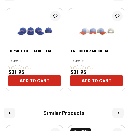
ROYAL HEX FLATBILL HAT
TRI-COLOR MESH HAT
PDMC595
PDMC553
$31.95
$31.95
ADD TO CART
ADD TO CART
Similar Products
LAST CHANCE