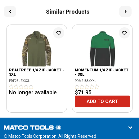
Similar Products
REALTREEE 1/4 ZIP JACKET -
MOMENTUM 1/4 ZIP JACKET
3XL
- 3XL
PDF25J2XXXL
PDMS188XXXL
No longer available
$71.95
ADD TO CART
© Matco Tools Corporation. All Rights Reserved