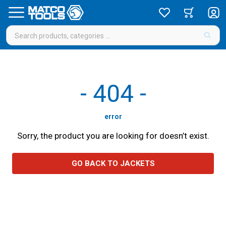
-
404
-
error
Sorry, the product you are looking for doesn’t exist.
GO BACK TO JACKETS