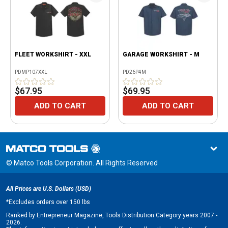
FLEET WORKSHIRT - XXL
GARAGE WORKSHIRT - M
PDMP107XXL
PD26P4M
$67.95
$69.95
ADD TO CART
ADD TO CART
© Matco Tools Corporation. All Rights Reserved
All Prices are U.S. Dollars (USD)
*
Excludes orders over 150 lbs
Ranked by Entrepreneur Magazine, Tools Distribution Category years 2007 -
2026.