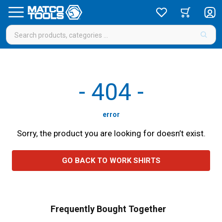
-
404
-
error
Sorry, the product you are looking for doesn’t exist.
GO BACK TO WORK SHIRTS
Frequently Bought Together