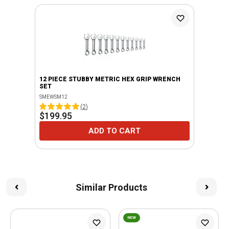
12 PIECE STUBBY METRIC HEX GRIP WRENCH
SET
SMEWSM12
(
2
)
$199.95
ADD TO CART
Similar Products
NEW