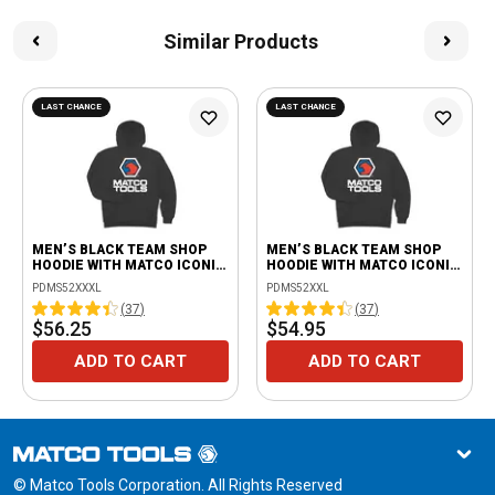
Similar Products
LAST CHANCE
LAST CHANCE
MEN’S BLACK TEAM SHOP
MEN’S BLACK TEAM SHOP
HOODIE WITH MATCO ICONIC
HOODIE WITH MATCO ICONIC
LOGO - 3XL
LOGO - 2XL
PDMS52XXXL
PDMS52XXL
(
37
)
(
37
)
$56.25
$54.95
ADD TO CART
ADD TO CART
© Matco Tools Corporation. All Rights Reserved