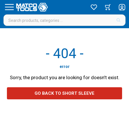
-
404
-
error
Sorry, the product you are looking for doesn’t exist.
GO BACK TO SHORT SLEEVE