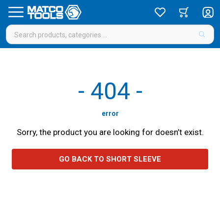
-
404
-
error
Sorry, the product you are looking for doesn’t exist.
GO BACK TO SHORT SLEEVE