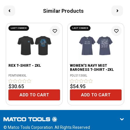
Similar Products
LAST CHANCE
LAST CHANCE
REX T-SHIRT - 2XL
WOMEN'S NAVY MIST
BARONESS T-SHIRT -2XL
PDMT698XXL
PDLS113XXL
$30.65
$54.95
ADD TO CART
ADD TO CART
© Matco Tools Corporation. All Rights Reserved