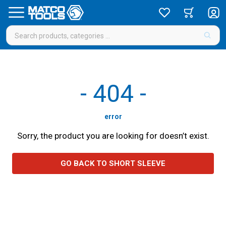
-
404
-
error
Sorry, the product you are looking for doesn’t exist.
GO BACK TO SHORT SLEEVE