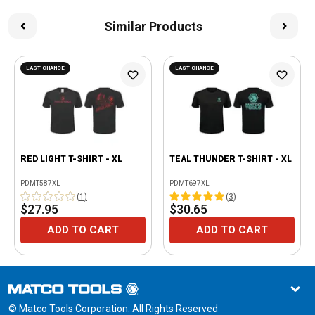
Similar Products
LAST CHANCE
LAST CHANCE
RED LIGHT T-SHIRT - XL
TEAL THUNDER T-SHIRT - XL
PDMT587XL
PDMT697XL
(
1
)
(
3
)
$27.95
$30.65
ADD TO CART
ADD TO CART
© Matco Tools Corporation. All Rights Reserved