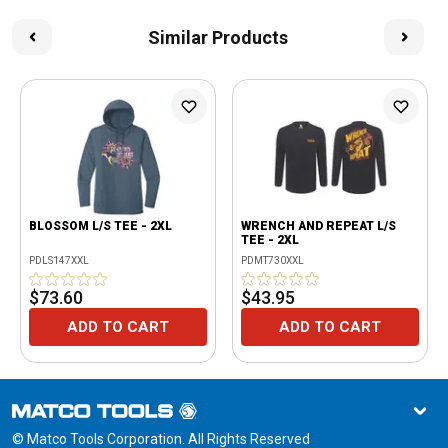
Similar Products
BLOSSOM L/S TEE - 2XL
WRENCH AND REPEAT L/S
TEE - 2XL
PDLS147XXL
PDMT730XXL
$73.60
$43.95
ADD TO CART
ADD TO CART
© Matco Tools Corporation. All Rights Reserved