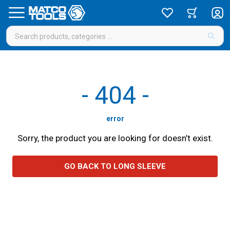
-
404
-
error
Sorry, the product you are looking for doesn’t exist.
GO BACK TO LONG SLEEVE