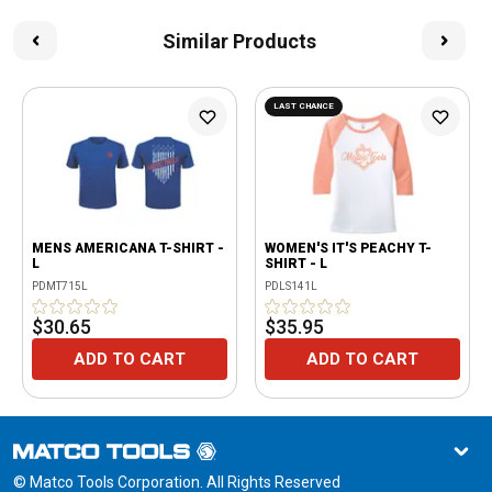
Similar Products
LAST CHANCE
MENS AMERICANA T-SHIRT -
WOMEN'S IT'S PEACHY T-
L
SHIRT - L
PDMT715L
PDLS141L
$30.65
$35.95
ADD TO CART
ADD TO CART
© Matco Tools Corporation. All Rights Reserved