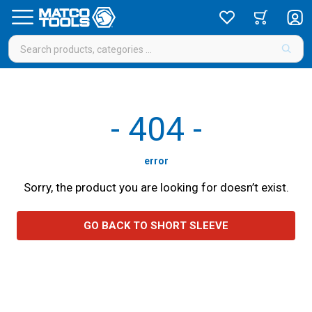
-
404
-
error
Sorry, the product you are looking for doesn’t exist.
GO BACK TO SHORT SLEEVE