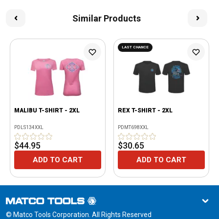
Similar Products
LAST CHANCE
MALIBU T-SHIRT - 2XL
REX T-SHIRT - 2XL
PDLS134XXL
PDMT698XXL
$44.95
$30.65
ADD TO CART
ADD TO CART
© Matco Tools Corporation. All Rights Reserved