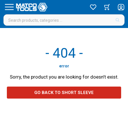
-
404
-
error
Sorry, the product you are looking for doesn’t exist.
GO BACK TO SHORT SLEEVE