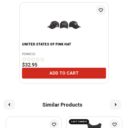
UNITED STATES OF FINK HAT
PDRMC32
$32.95
ADD TO CART
Similar Products
LAST CHANCE