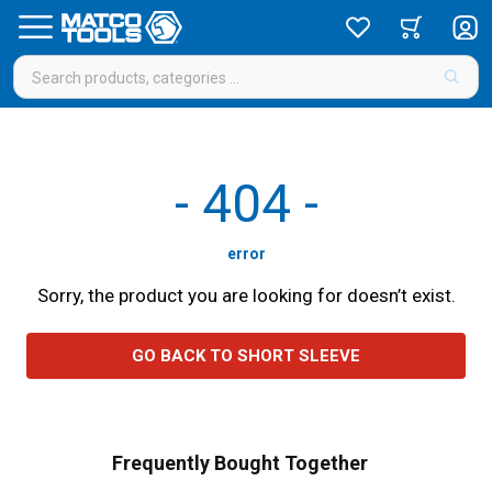
-
404
-
error
Sorry, the product you are looking for doesn’t exist.
GO BACK TO SHORT SLEEVE
Frequently Bought Together