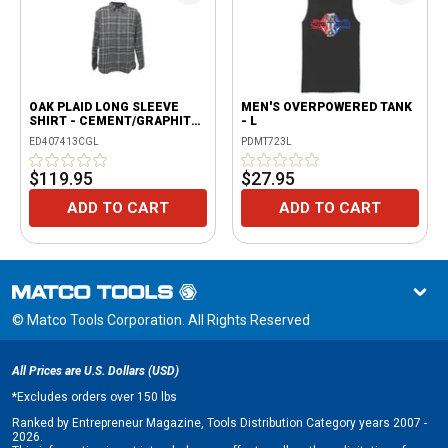
OAK PLAID LONG SLEEVE
MEN'S OVERPOWERED TANK
SHIRT - CEMENT/GRAPHITE
- L
- L
ED407413CGL
PDMT723L
$119.95
$27.95
ADD TO CART
ADD TO CART
© Matco Tools Corporation. All Rights Reserved
All Prices are U.S. Dollars (USD)
*
Excludes orders over 150 lbs
Ranked by Entrepreneur Magazine, Tools Distribution Category years 2007 -
2026.