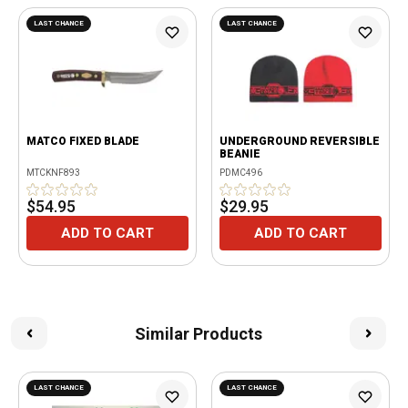
LAST CHANCE
LAST CHANCE
MATCO FIXED BLADE
UNDERGROUND REVERSIBLE
BEANIE
MTCKNF893
PDMC496
$54.95
$29.95
ADD TO CART
ADD TO CART
Similar Products
LAST CHANCE
LAST CHANCE