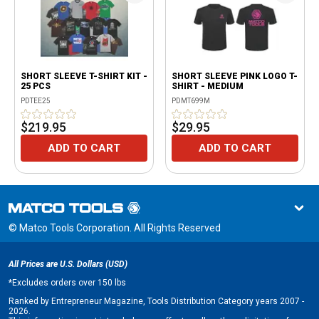
SHORT SLEEVE T-SHIRT KIT -
SHORT SLEEVE PINK LOGO T-
25 PCS
SHIRT - MEDIUM
PDTEE25
PDMT699M
$219.95
$29.95
ADD TO CART
ADD TO CART
© Matco Tools Corporation. All Rights Reserved
All Prices are U.S. Dollars (USD)
*
Excludes orders over 150 lbs
Ranked by Entrepreneur Magazine, Tools Distribution Category years 2007 -
2026.