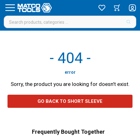
-
404
-
error
Sorry, the product you are looking for doesn’t exist.
GO BACK TO SHORT SLEEVE
Frequently Bought Together